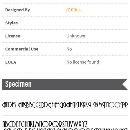
Designed By
010Bus
Styles
License
Unknown
Commercial Use
No
EULA
No license found
Specimen