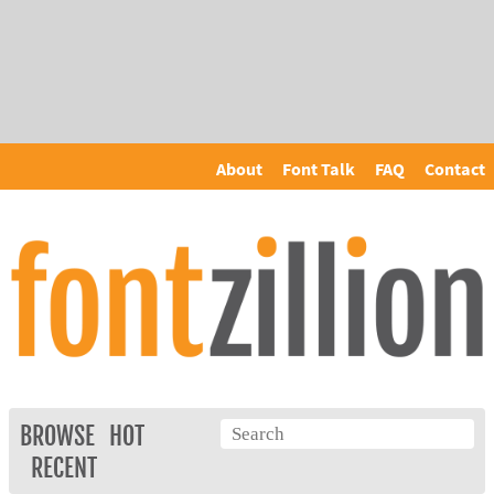
About
Font Talk
FAQ
Contact
BROWSE
HOT
RECENT