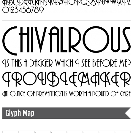
Glyph Map