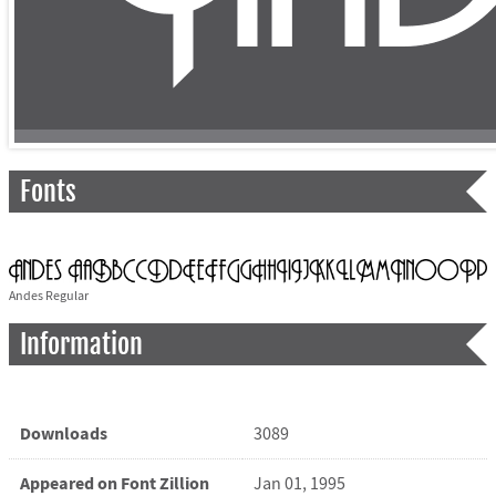
Fonts
Andes Regular
Information
Downloads
3089
Appeared on Font Zillion
Jan 01, 1995