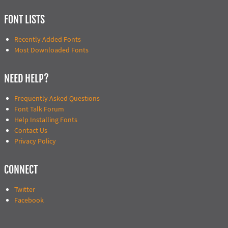
FONT LISTS
Recently Added Fonts
Most Downloaded Fonts
NEED HELP?
Frequently Asked Questions
Font Talk Forum
Help Installing Fonts
Contact Us
Privacy Policy
CONNECT
Twitter
Facebook