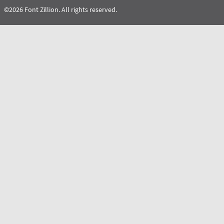
©2026 Font Zillion. All rights reserved.