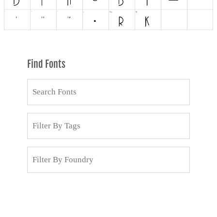
Find Fonts