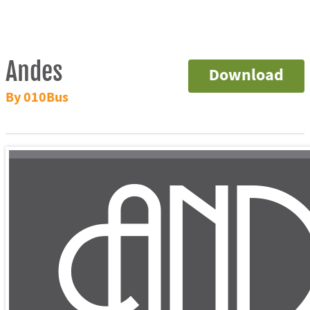
Andes
Download
By 010Bus