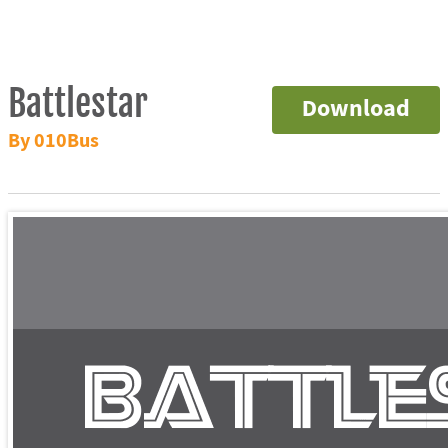
Battlestar
Download
By 010Bus