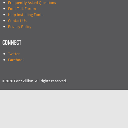
Frequently Asked Questions
Font Talk Forum
Help Installing Fonts
Contact Us
Privacy Policy
CONNECT
Twitter
Facebook
©2026 Font Zillion. All rights reserved.