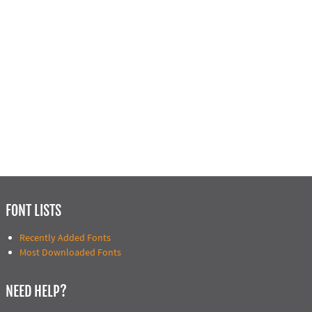
FONT LISTS
Recently Added Fonts
Most Downloaded Fonts
NEED HELP?