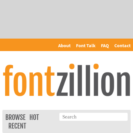
About
Font Talk
FAQ
Contact
BROWSE
HOT
RECENT