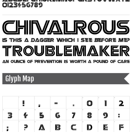
Glyph Map