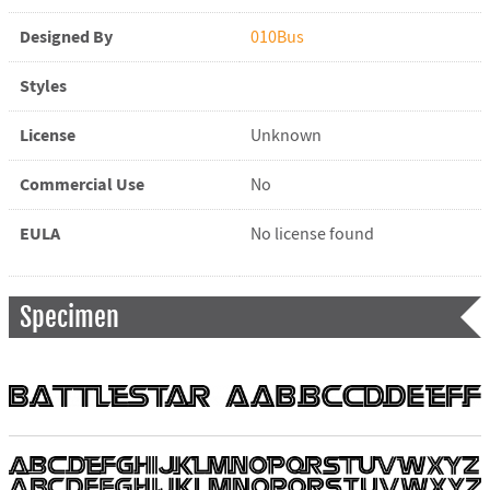
Designed By
010Bus
Styles
License
Unknown
Commercial Use
No
EULA
No license found
Specimen