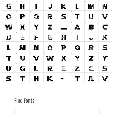
Find Fonts