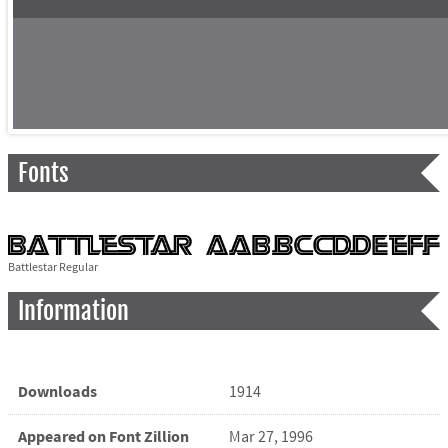
Fonts
Battlestar Regular
Information
Downloads
1914
Appeared on Font Zillion
Mar 27, 1996