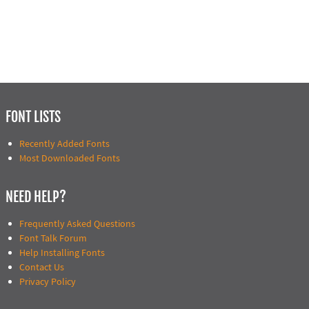
FONT LISTS
Recently Added Fonts
Most Downloaded Fonts
NEED HELP?
Frequently Asked Questions
Font Talk Forum
Help Installing Fonts
Contact Us
Privacy Policy