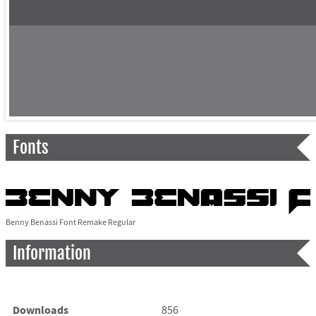
Fonts
Benny Benassi Font Remake Regular
Information
Downloads
856