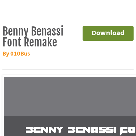
Benny Benassi
Download
Font Remake
By 010Bus