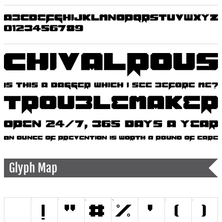
Glyph Map