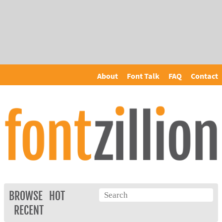
About
Font Talk
FAQ
Contact
BROWSE
HOT
RECENT