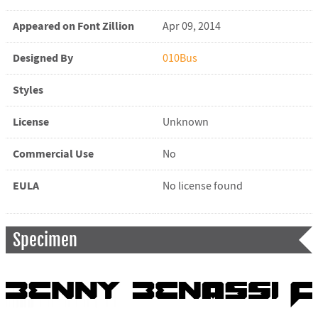
Appeared on Font Zillion
Apr 09, 2014
Designed By
010Bus
Styles
License
Unknown
Commercial Use
No
EULA
No license found
Specimen