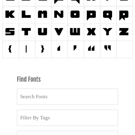
Find Fonts