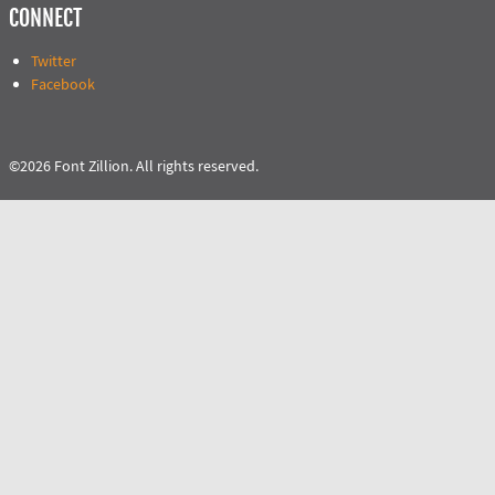
CONNECT
Twitter
Facebook
©2026 Font Zillion. All rights reserved.