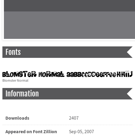
Fonts
Blomster Normal
Information
Downloads
2407
Appeared on Font Zillion
Sep 05, 2007