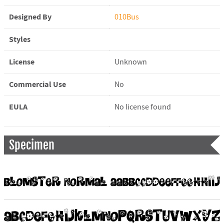
Designed By
010Bus
Styles
License
Unknown
Commercial Use
No
EULA
No license found
Specimen