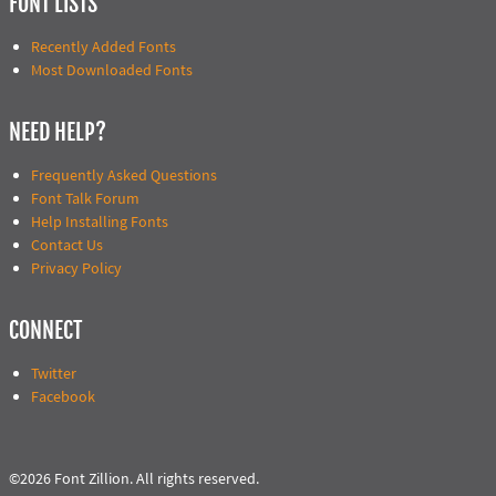
FONT LISTS
Recently Added Fonts
Most Downloaded Fonts
NEED HELP?
Frequently Asked Questions
Font Talk Forum
Help Installing Fonts
Contact Us
Privacy Policy
CONNECT
Twitter
Facebook
©2026 Font Zillion. All rights reserved.