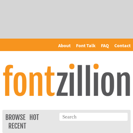
About
Font Talk
FAQ
Contact
BROWSE
HOT
RECENT