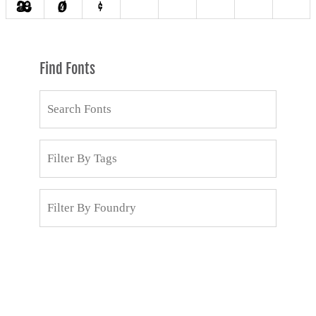
Find Fonts