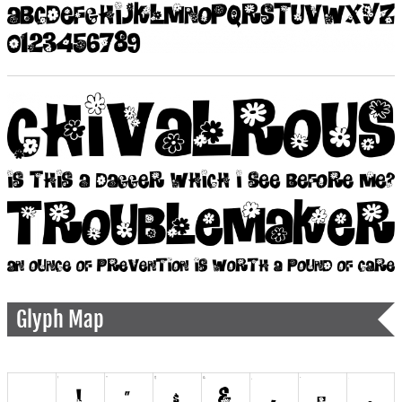
Glyph Map