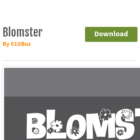
Blomster
Download
By 010Bus