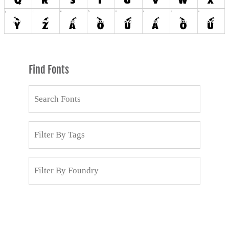
Find Fonts