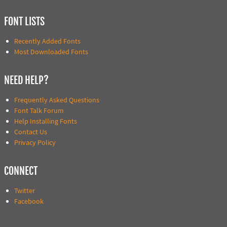
FONT LISTS
Recently Added Fonts
Most Downloaded Fonts
NEED HELP?
Frequently Asked Questions
Font Talk Forum
Help Installing Fonts
Contact Us
Privacy Policy
CONNECT
Twitter
Facebook