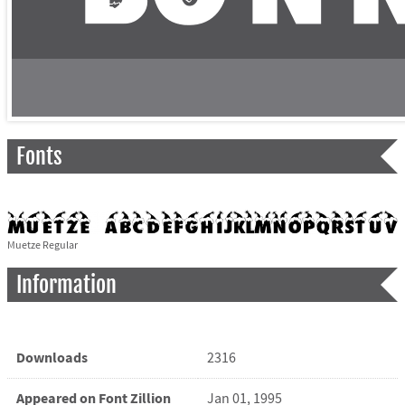
Fonts
Muetze Regular
Information
Downloads
2316
Appeared on Font Zillion
Jan 01, 1995