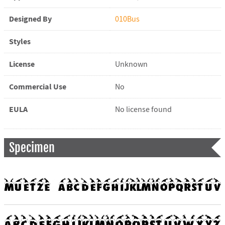
Designed By
010Bus
Styles
License
Unknown
Commercial Use
No
EULA
No license found
Specimen