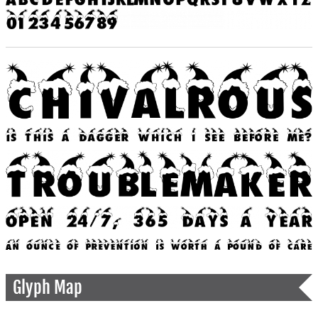
Glyph Map