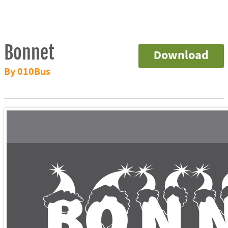
Bonnet
Download
By 010Bus