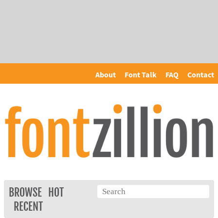
About
Font Talk
FAQ
Contact
BROWSE
HOT
RECENT