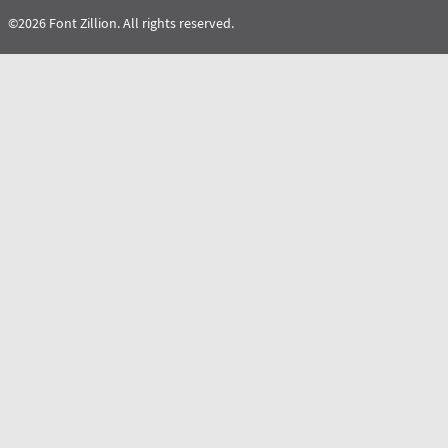
©2026 Font Zillion. All rights reserved.