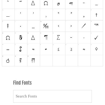
Find Fonts