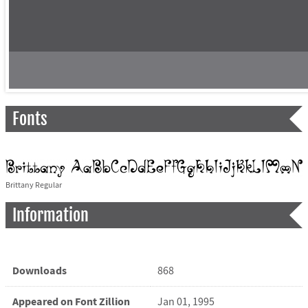
Fonts
Brittany Regular
Information
Downloads
868
Appeared on Font Zillion
Jan 01, 1995