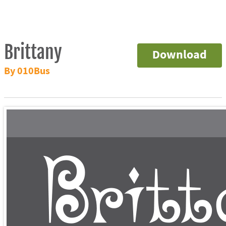
Brittany
Download
By 010Bus