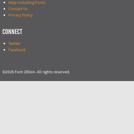
Help Installing Fonts
Contact Us
Privacy Policy
CONNECT
Twitter
Facebook
©2026 Font Zillion. All rights reserved.