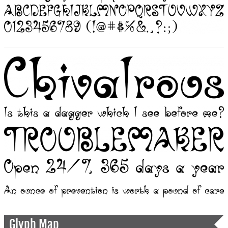
Glyph Map