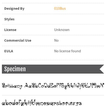
Designed By
010Bus
Styles
License
Unknown
Commercial Use
No
EULA
No license found
Specimen