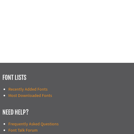
FONT LISTS
Recently Added Fonts
Most Downloaded Fonts
NEED HELP?
Frequently Asked Questions
Font Talk Forum