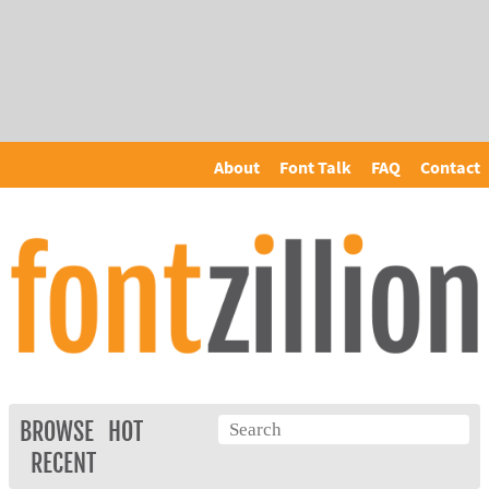
About
Font Talk
FAQ
Contact
BROWSE
HOT
RECENT