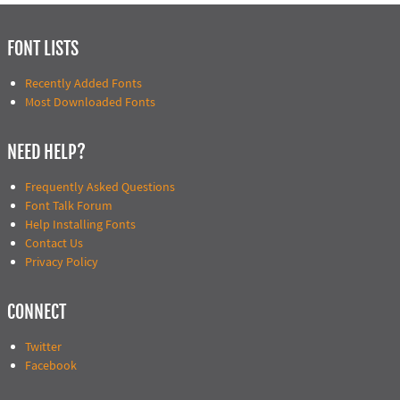
FONT LISTS
Recently Added Fonts
Most Downloaded Fonts
NEED HELP?
Frequently Asked Questions
Font Talk Forum
Help Installing Fonts
Contact Us
Privacy Policy
CONNECT
Twitter
Facebook