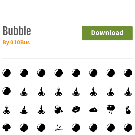
Bubble
Download
By 010Bus