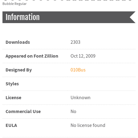
Bubble Regular
Information
Downloads
2303
Appeared on Font Zillion
Oct 12, 2009
Designed By
010Bus
Styles
License
Unknown
Commercial Use
No
EULA
No license found