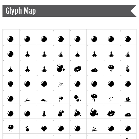
Glyph Map