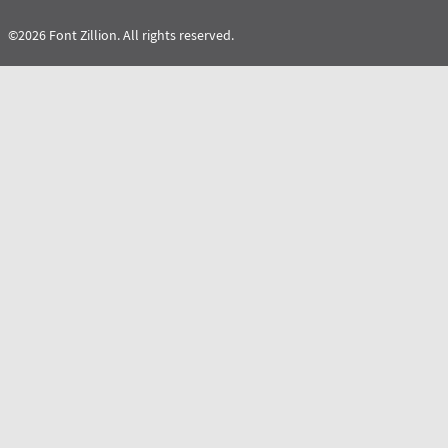
©2026 Font Zillion. All rights reserved.