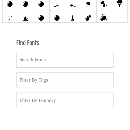
Find Fonts