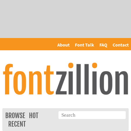
About
Font Talk
FAQ
Contact
BROWSE
HOT
RECENT