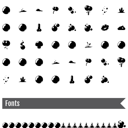
Fonts