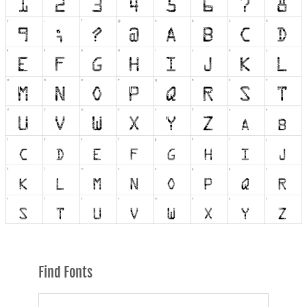
Find Fonts