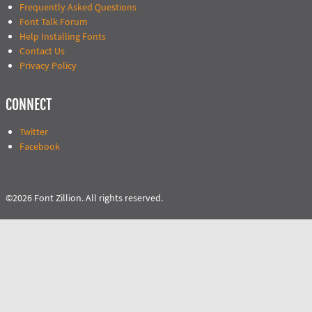
Frequently Asked Questions
Font Talk Forum
Help Installing Fonts
Contact Us
Privacy Policy
CONNECT
Twitter
Facebook
©2026 Font Zillion. All rights reserved.