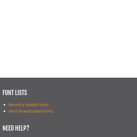
FONT LISTS
Recently Added Fonts
Most Downloaded Fonts
NEED HELP?