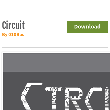
Circuit
Download
By 010Bus