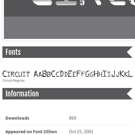
Fonts
Circuit Regular
Information
Downloads
869
Appeared on Font Zillion
Oct 15, 2001