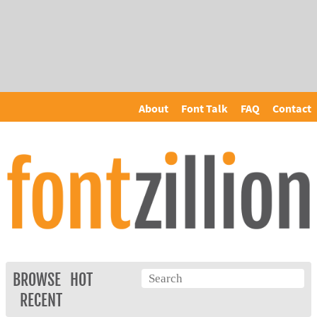
About
Font Talk
FAQ
Contact
BROWSE
HOT
RECENT