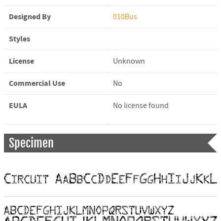
Designed By
010Bus
Styles
License
Unknown
Commercial Use
No
EULA
No license found
Specimen