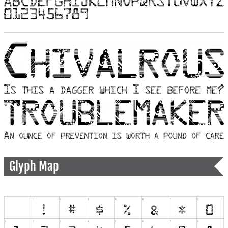
Glyph Map