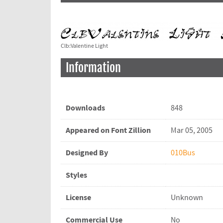
Clb:Valentine Light
Information
Downloads
848
Appeared on Font Zillion
Mar 05, 2005
Designed By
010Bus
Styles
License
Unknown
Commercial Use
No