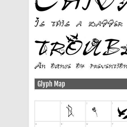
Glyph Map