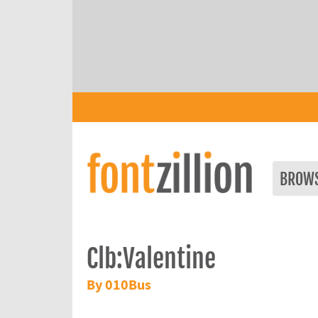
BROW
Clb:Valentine
By 010Bus