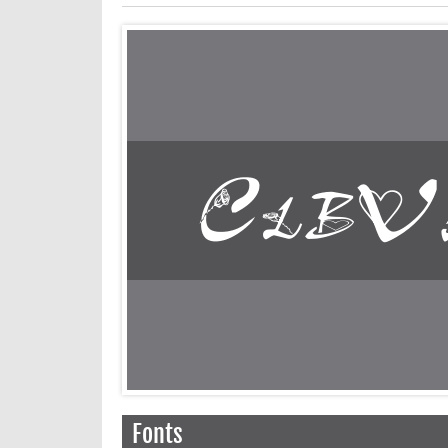
Fonts