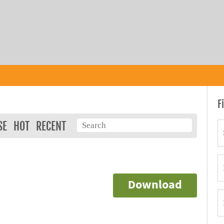
F
SE
HOT
RECENT
Download