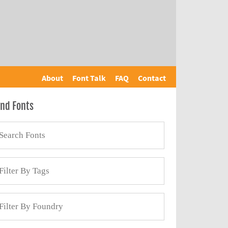
About
Font Talk
FAQ
Contact
ind Fonts