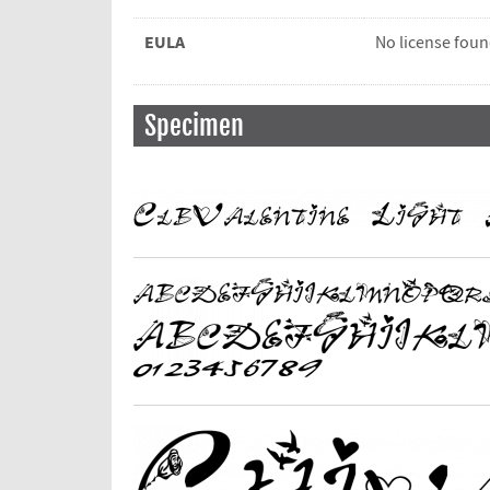
EULA
No license fou
Specimen