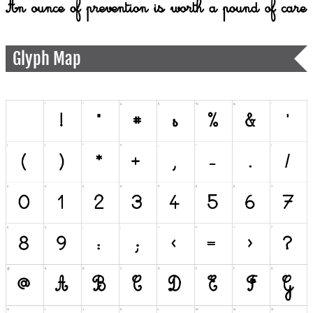
Glyph Map