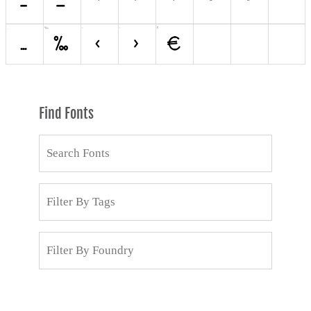
Find Fonts