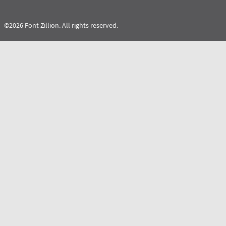
©2026 Font Zillion. All rights reserved.