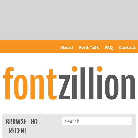
About
Font Talk
FAQ
Contact
BROWSE
HOT
RECENT