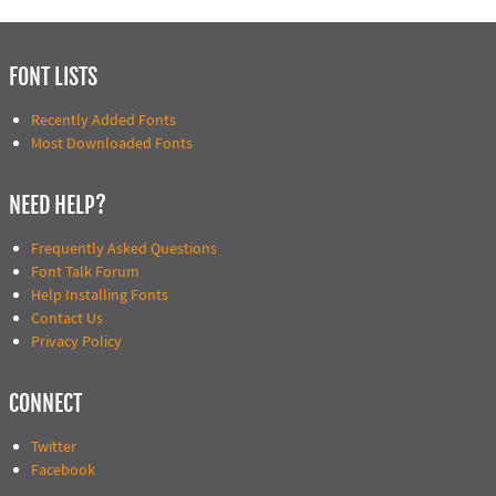
FONT LISTS
Recently Added Fonts
Most Downloaded Fonts
NEED HELP?
Frequently Asked Questions
Font Talk Forum
Help Installing Fonts
Contact Us
Privacy Policy
CONNECT
Twitter
Facebook