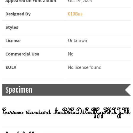
Appeared on Font Zillion
Oct 14, 2004
Designed By
010Bus
Styles
License
Unknown
Commercial Use
No
EULA
No license found
Specimen