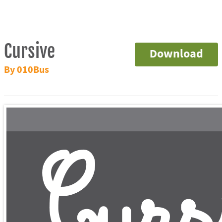
Cursive
Download
By 010Bus