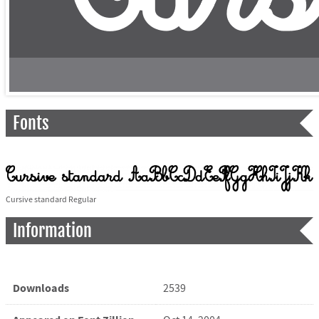
Fonts
Cursive standard Regular
Information
Downloads
2539