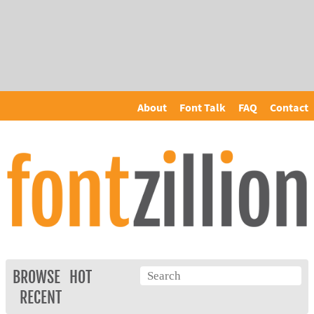
About
Font Talk
FAQ
Contact
BROWSE
HOT
RECENT