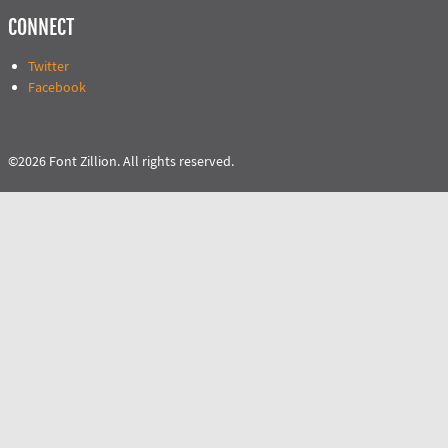
CONNECT
Twitter
Facebook
©2026 Font Zillion. All rights reserved.