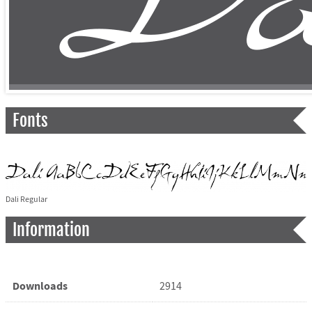
Fonts
Dali Regular
Information
Downloads
2914