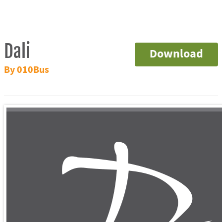
Dali
Download
By 010Bus