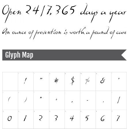
Glyph Map