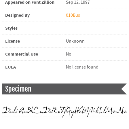
Appeared on Font Zillion
Sep 12, 1997
Designed By
010Bus
Styles
License
Unknown
Commercial Use
No
EULA
No license found
Specimen