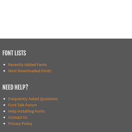
FONT LISTS
Recently Added Fonts
Most Downloaded Fonts
NEED HELP?
Frequently Asked Questions
Font Talk Forum
Help Installing Fonts
Contact Us
Privacy Policy