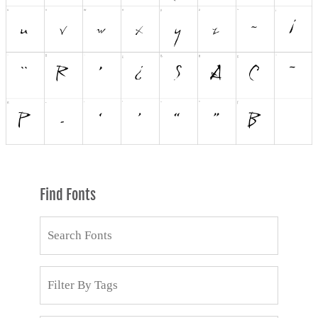
Find Fonts