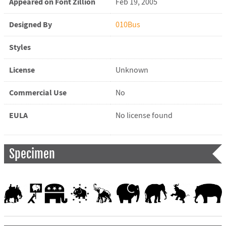
Appeared on Font Zillion
Feb 19, 2005
Designed By
010Bus
Styles
License
Unknown
Commercial Use
No
EULA
No license found
Specimen