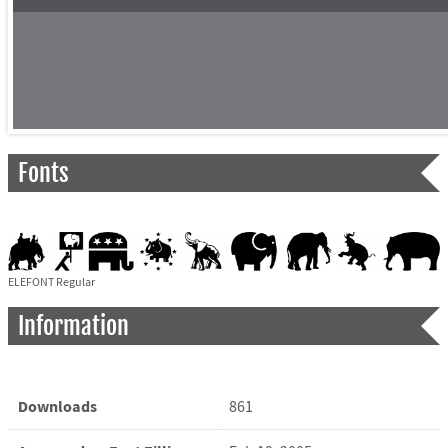
Fonts
ELEFONT Regular
Information
Downloads
861