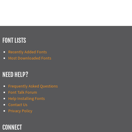
FONT LISTS
Recently Added Fonts
Most Downloaded Fonts
NEED HELP?
Frequently Asked Questions
Font Talk Forum
Help Installing Fonts
Contact Us
Privacy Policy
CONNECT