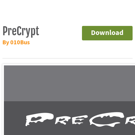
PreCrypt
Download
By 010Bus