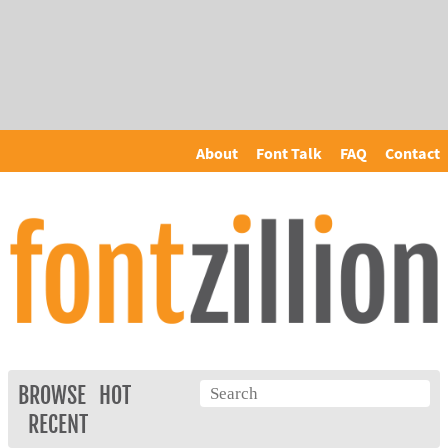
About
Font Talk
FAQ
Contact
BROWSE
HOT
RECENT