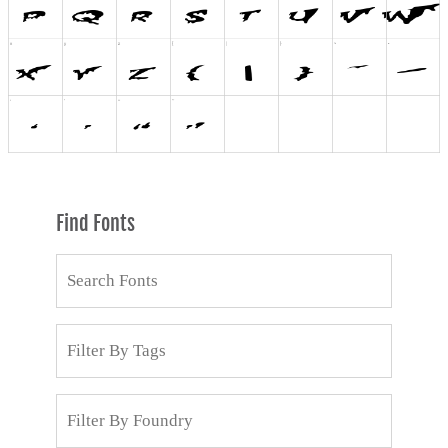
Find Fonts