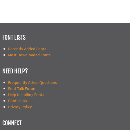
FONT LISTS
Recently Added Fonts
Most Downloaded Fonts
NEED HELP?
Frequently Asked Questions
Font Talk Forum
Help Installing Fonts
Contact Us
Privacy Policy
CONNECT