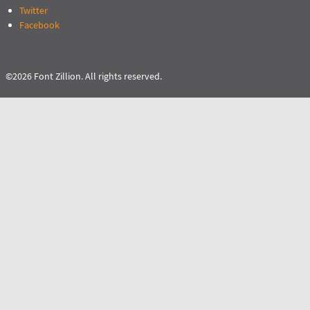
Twitter
Facebook
©2026 Font Zillion. All rights reserved.