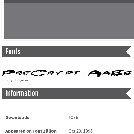
Fonts
PreCrypt Regular
Information
Downloads
1076
Appeared on Font Zillion
Oct 29, 1998