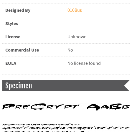
Designed By
010Bus
Styles
License
Unknown
Commercial Use
No
EULA
No license found
Specimen