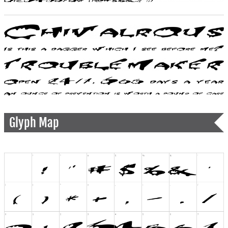
Glyph Map