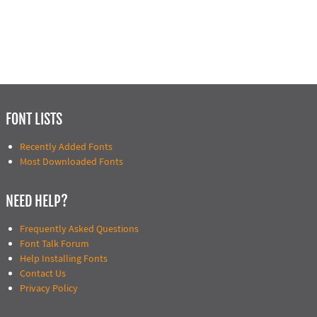
FONT LISTS
Recently Added Fonts
Most Downloaded Fonts
NEED HELP?
Frequently Asked Questions
Font Talk Forum
Help Installing Fonts
Contact Us
Privacy Policy