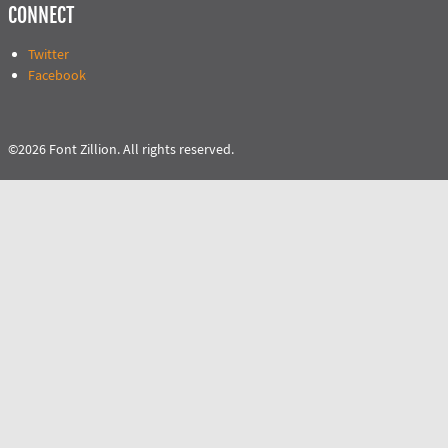
CONNECT
Twitter
Facebook
©2026 Font Zillion. All rights reserved.