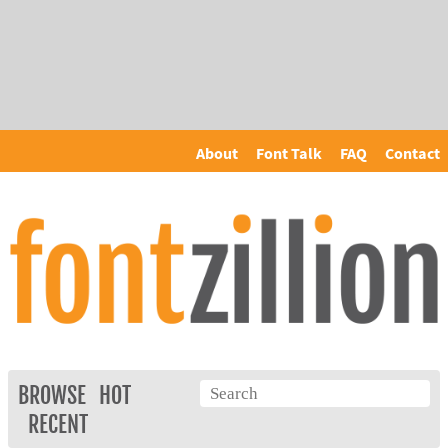
About
Font Talk
FAQ
Contact
BROWSE
HOT
RECENT