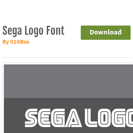
Sega Logo Font
Download
By 010Bus