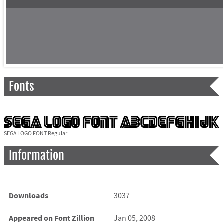
Fonts
SEGA LOGO FONT Regular
Information
Downloads
3037
Appeared on Font Zillion
Jan 05, 2008