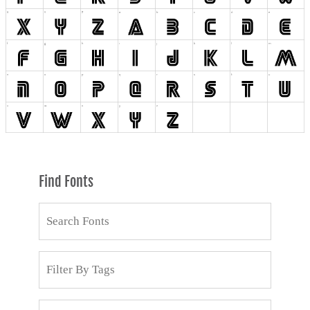
Find Fonts