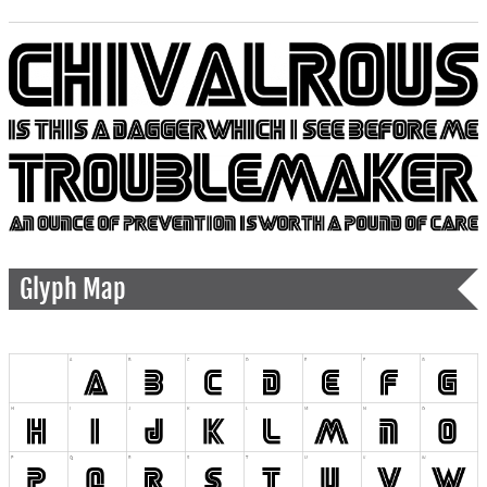
Glyph Map