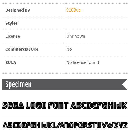
Designed By
010Bus
Styles
License
Unknown
Commercial Use
No
EULA
No license found
Specimen