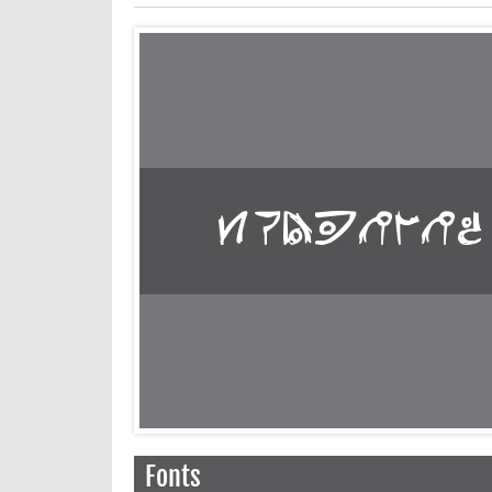
Fonts