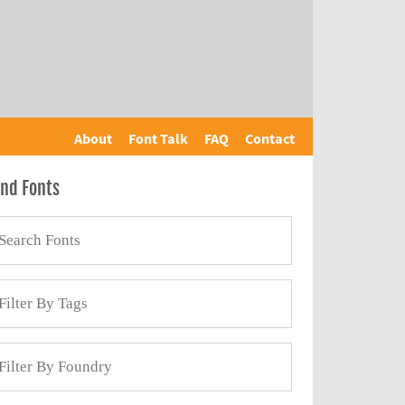
About
Font Talk
FAQ
Contact
ind Fonts