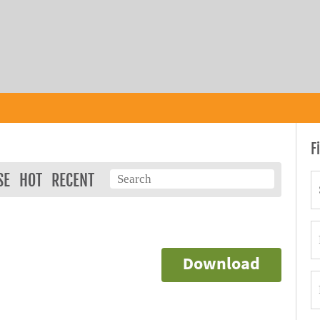
F
SE
HOT
RECENT
)
Download