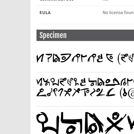
EULA
No license fou
Specimen