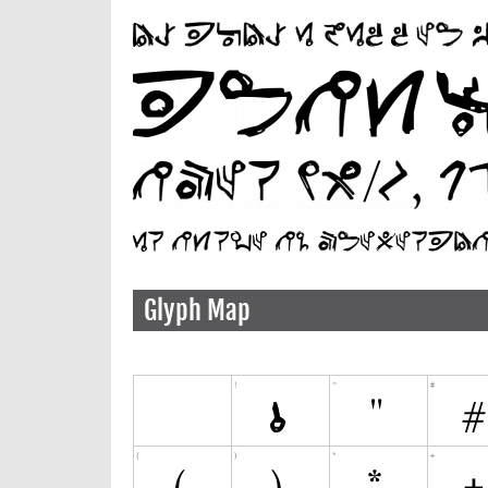
Glyph Map