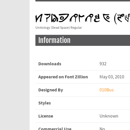
Unitology (Dead Space) Regular
Information
Downloads
932
Appeared on Font Zillion
May 03, 2010
Designed By
010Bus
Styles
License
Unknown
Commercial Use
No