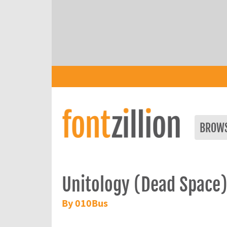
BROW
Unitology (Dead Space
By 010Bus