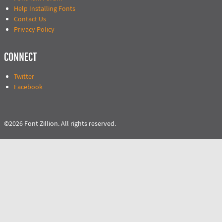
Help Installing Fonts
Contact Us
Privacy Policy
CONNECT
Twitter
Facebook
©2026 Font Zillion. All rights reserved.