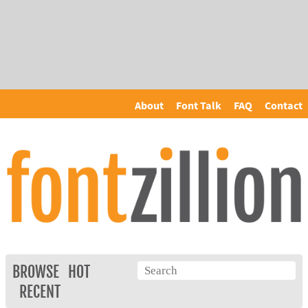
About
Font Talk
FAQ
Contact
BROWSE
HOT
RECENT