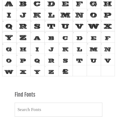
Find Fonts