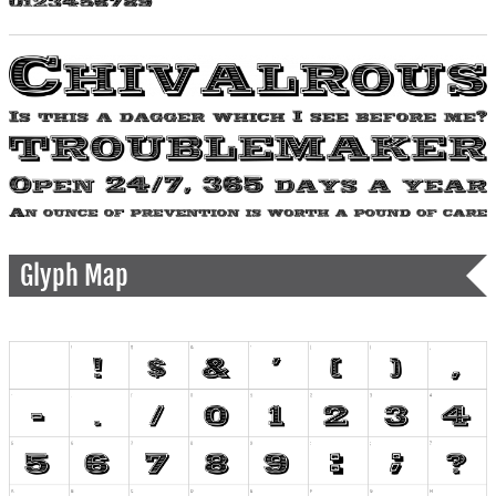
Glyph Map