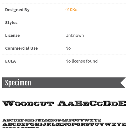
Designed By
010Bus
Styles
License
Unknown
Commercial Use
No
EULA
No license found
Specimen