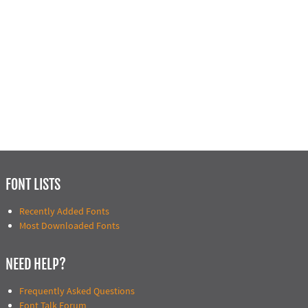
FONT LISTS
Recently Added Fonts
Most Downloaded Fonts
NEED HELP?
Frequently Asked Questions
Font Talk Forum