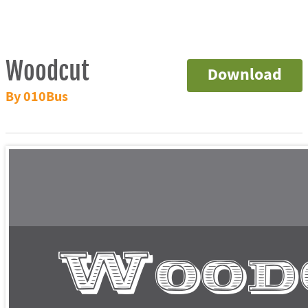
Woodcut
Download
By 010Bus