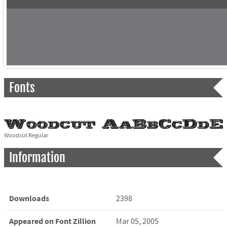
Fonts
Woodcut Regular
Information
Downloads
2398
Appeared on Font Zillion
Mar 05, 2005