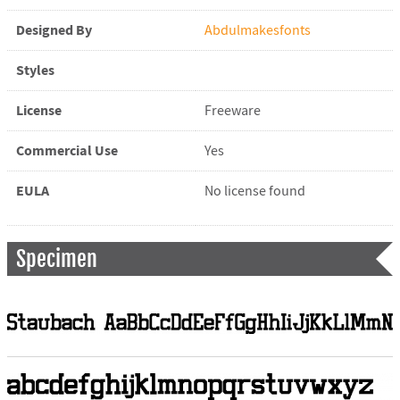
Designed By
Abdulmakesfonts
Styles
License
Freeware
Commercial Use
Yes
EULA
No license found
Specimen