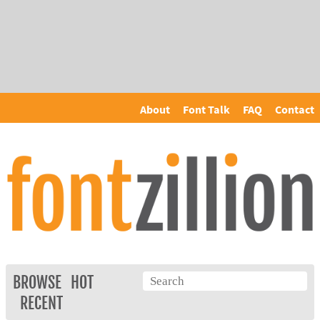
About
Font Talk
FAQ
Contact
BROWSE
HOT
RECENT