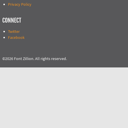
Privacy Policy
CONNECT
Twitter
Facebook
©2026 Font Zillion. All rights reserved.