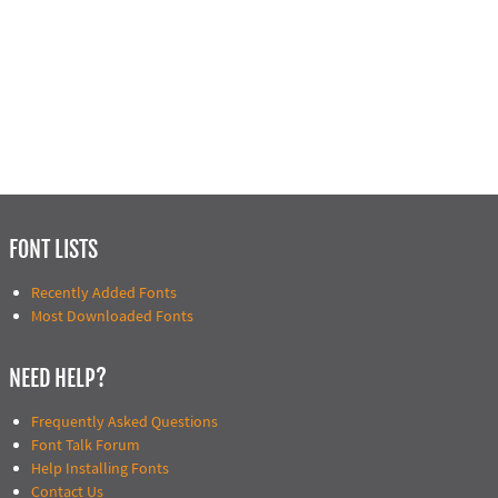
FONT LISTS
Recently Added Fonts
Most Downloaded Fonts
NEED HELP?
Frequently Asked Questions
Font Talk Forum
Help Installing Fonts
Contact Us