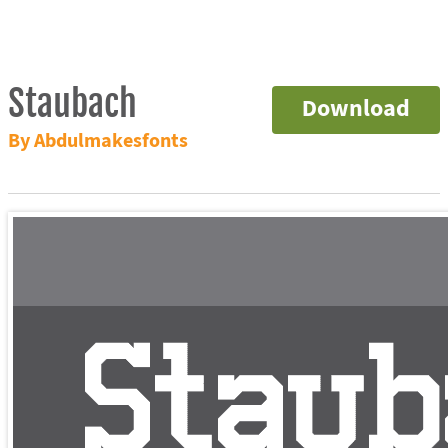
Staubach
Download
By Abdulmakesfonts