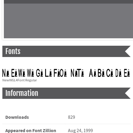
Fonts
NewWGL4Font Regular
Information
Downloads
829
Appeared on Font Zillion
Aug 24, 1999