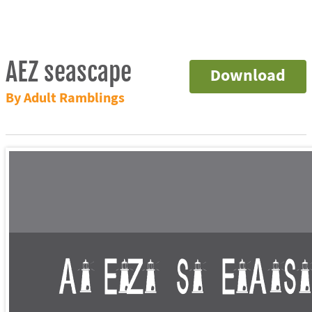
AEZ seascape
Download
By Adult Ramblings