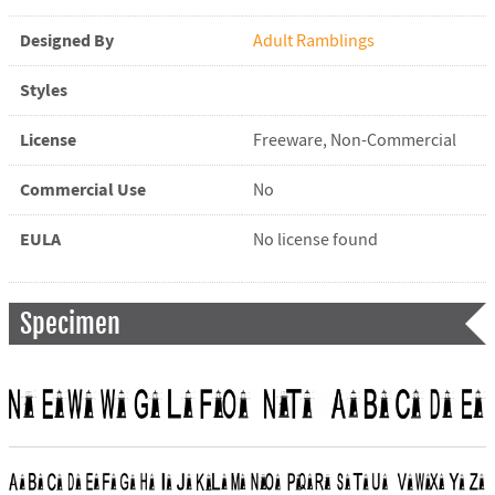
Designed By
Adult Ramblings
Styles
License
Freeware, Non-Commercial
Commercial Use
No
EULA
No license found
Specimen