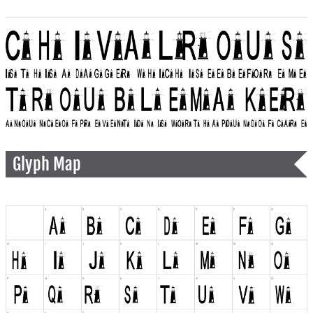
Glyph Map