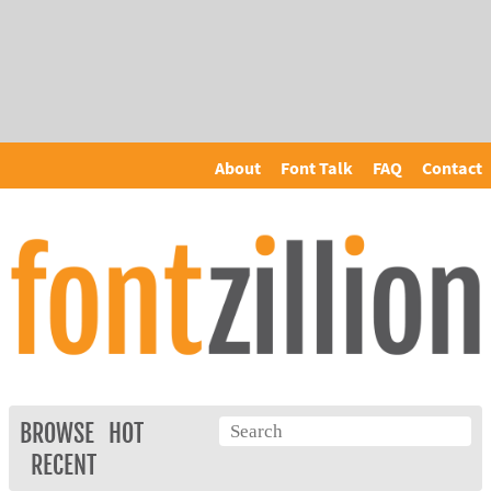
About
Font Talk
FAQ
Contact
BROWSE
HOT
RECENT