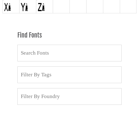
Find Fonts