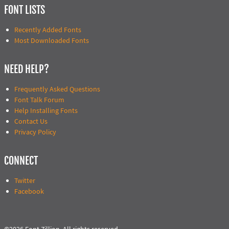
FONT LISTS
Recently Added Fonts
Most Downloaded Fonts
NEED HELP?
Frequently Asked Questions
Font Talk Forum
Help Installing Fonts
Contact Us
Privacy Policy
CONNECT
Twitter
Facebook