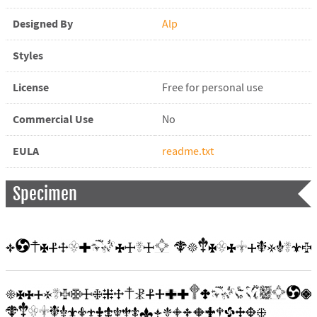
Designed By
Alp
Styles
License
Free for personal use
Commercial Use
No
EULA
readme.txt
Specimen