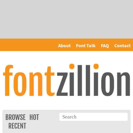
About
Font Talk
FAQ
Contact
BROWSE
HOT
RECENT