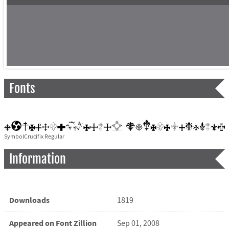
Fonts
SymbolCrucifix Regular
Information
Downloads
1819
Appeared on Font Zillion
Sep 01, 2008