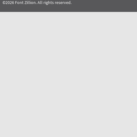
©2026 Font Zillion. All rights reserved.