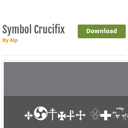
Symbol Crucifix
Download
By Alp