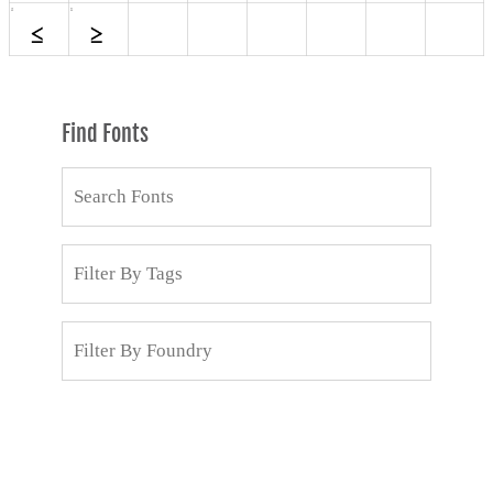
Find Fonts