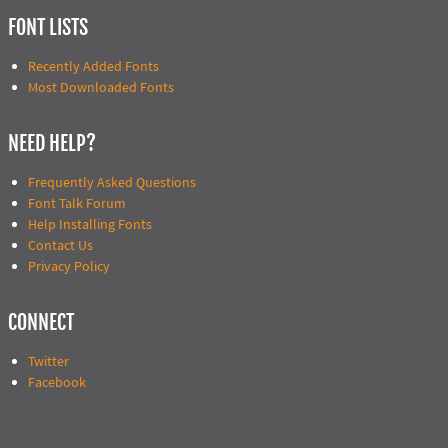
FONT LISTS
Recently Added Fonts
Most Downloaded Fonts
NEED HELP?
Frequently Asked Questions
Font Talk Forum
Help Installing Fonts
Contact Us
Privacy Policy
CONNECT
Twitter
Facebook