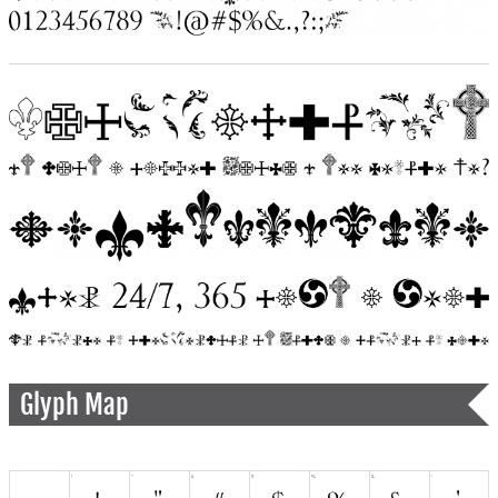
Glyph Map