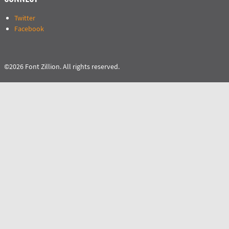
Twitter
Facebook
©2026 Font Zillion. All rights reserved.