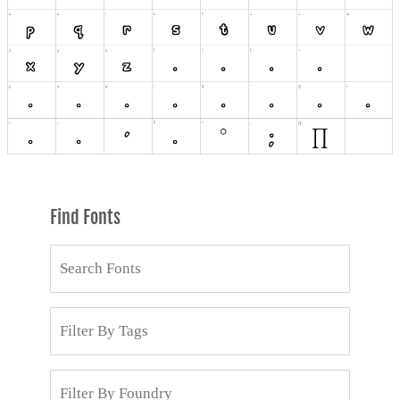
Find Fonts