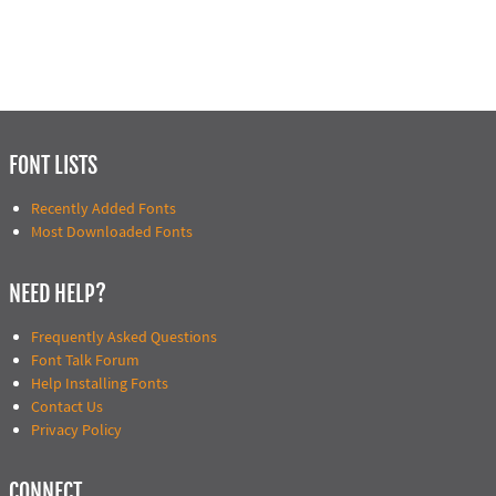
FONT LISTS
Recently Added Fonts
Most Downloaded Fonts
NEED HELP?
Frequently Asked Questions
Font Talk Forum
Help Installing Fonts
Contact Us
Privacy Policy
CONNECT