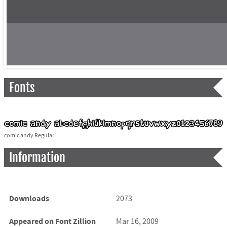
Fonts
comic andy Regular
Information
Downloads
2073
Appeared on Font Zillion
Mar 16, 2009