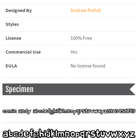
Designed By
Andrew Polhill
Styles
License
100% Free
Commercial Use
Yes
EULA
No license found
Specimen