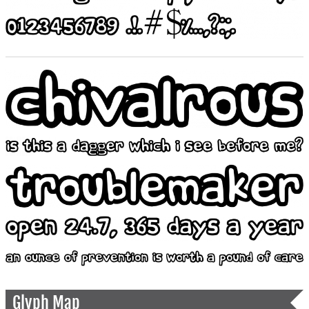
Glyph Map