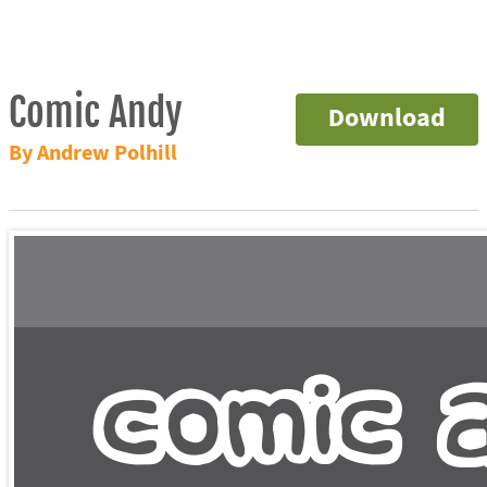
Comic Andy
Download
By Andrew Polhill