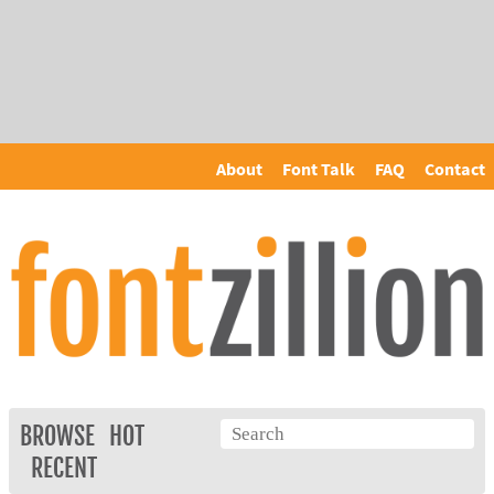
About
Font Talk
FAQ
Contact
BROWSE
HOT
RECENT