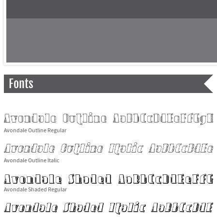
Fonts
Avondale Outline Regular
Avondale Outline Italic
Avondale Shaded Regular