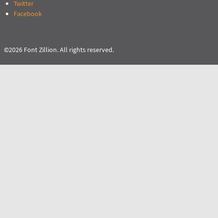
Twitter
Facebook
©2026 Font Zillion. All rights reserved.