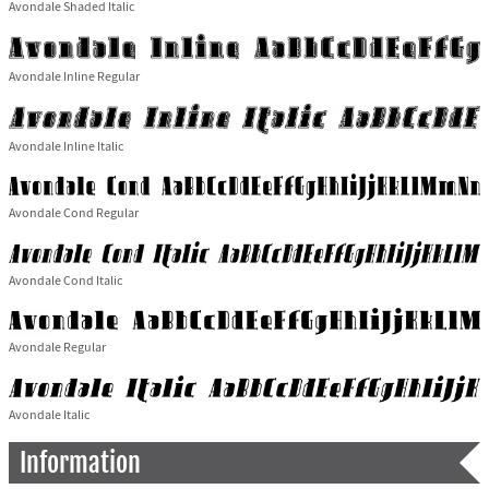
Avondale Shaded Italic
Avondale Inline Regular
Avondale Inline Italic
Avondale Cond Regular
Avondale Cond Italic
Avondale Regular
Avondale Italic
Information