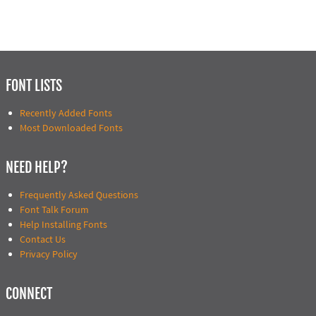
FONT LISTS
Recently Added Fonts
Most Downloaded Fonts
NEED HELP?
Frequently Asked Questions
Font Talk Forum
Help Installing Fonts
Contact Us
Privacy Policy
CONNECT