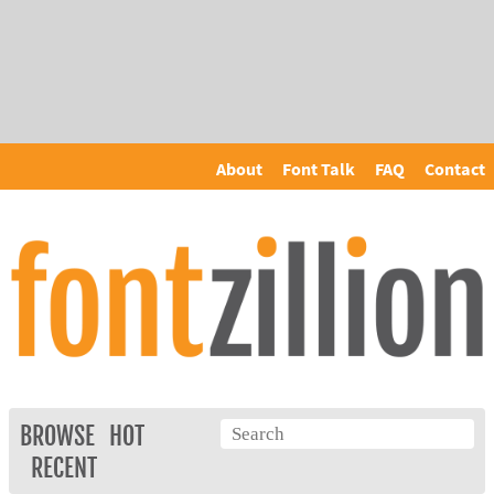
About
Font Talk
FAQ
Contact
BROWSE
HOT
RECENT