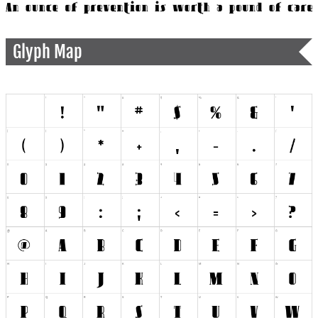
Glyph Map