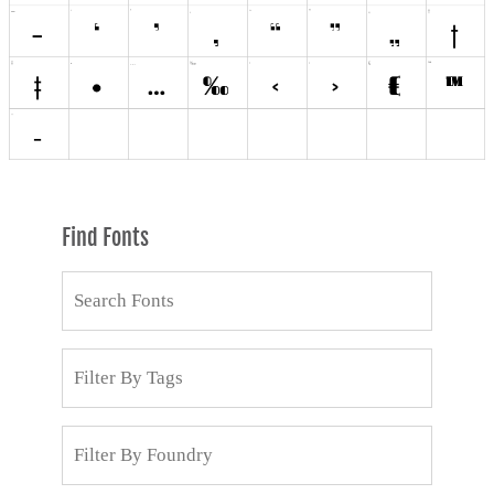
Find Fonts