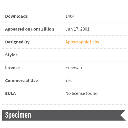
Downloads
1404
Appeared on Font Zillion
Jun 17, 2001
Designed By
Apostrophic Labs
Styles
License
Freeware
Commercial Use
Yes
EULA
No license found
Specimen