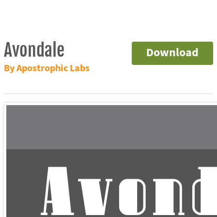
Avondale
Download
By Apostrophic Labs