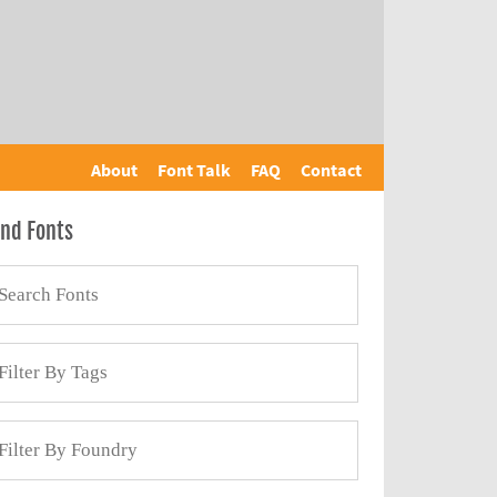
About
Font Talk
FAQ
Contact
ind Fonts