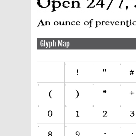
Glyph Map