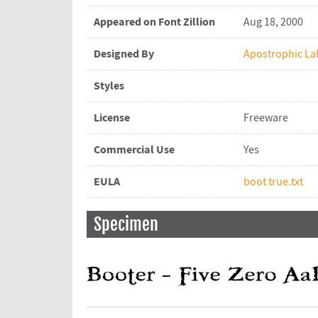
Appeared on Font Zillion
Aug 18, 2000
Designed By
Apostrophic La
Styles
License
Freeware
Commercial Use
Yes
EULA
boot true.txt
Specimen