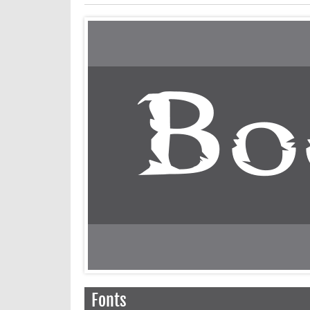
Fonts