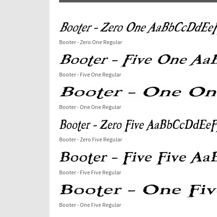
Booter - Zero One Regular
Booter - Five One Regular
Booter - One One Regular
Booter - Zero Five Regular
Booter - Five Five Regular
Booter - One Five Regular