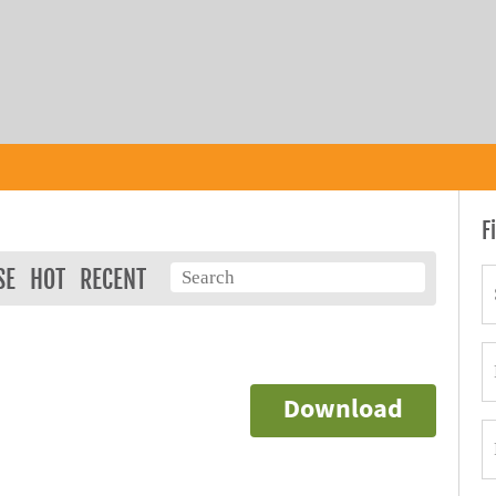
F
SE
HOT
RECENT
Download