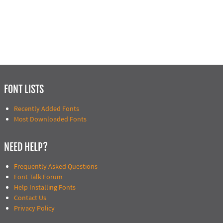
FONT LISTS
Recently Added Fonts
Most Downloaded Fonts
NEED HELP?
Frequently Asked Questions
Font Talk Forum
Help Installing Fonts
Contact Us
Privacy Policy