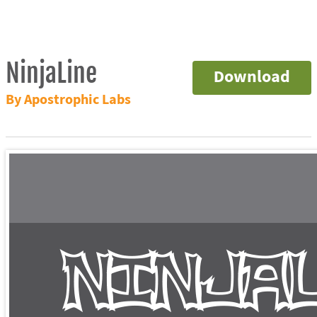
NinjaLine
Download
By Apostrophic Labs