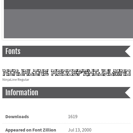
Fonts
NinjaLine Regular
Information
Downloads
1619
Appeared on Font Zillion
Jul 13, 2000