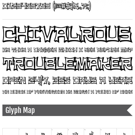
Glyph Map