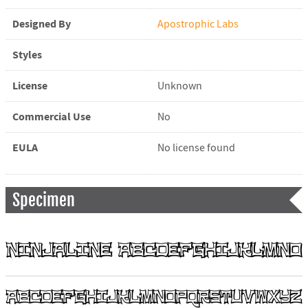
Designed By
Apostrophic Labs
Styles
License
Unknown
Commercial Use
No
EULA
No license found
Specimen