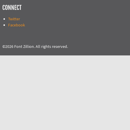
CONNECT
Twitter
Facebook
©2026 Font Zillion. All rights reserved.