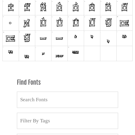
Find Fonts