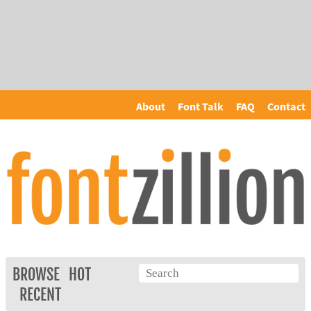
About
Font Talk
FAQ
Contact
BROWSE
HOT
RECENT