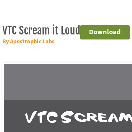
VTC Scream it Loud
Download
By Apostrophic Labs