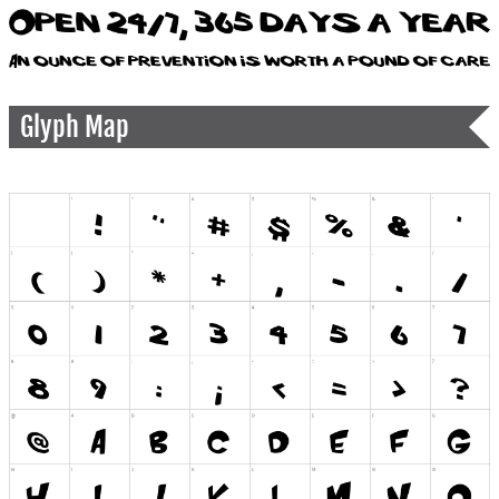
Glyph Map