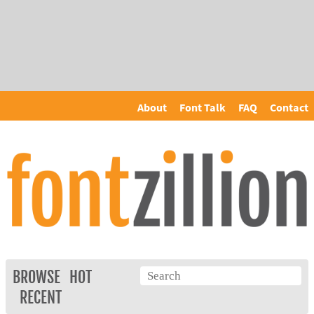
About
Font Talk
FAQ
Contact
BROWSE
HOT
RECENT