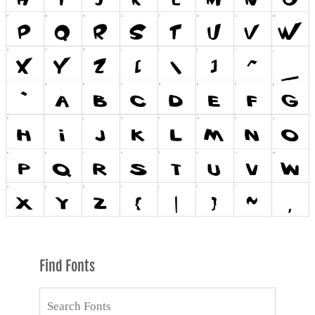
Find Fonts