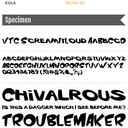
EULA
vtcinfo.txt
Specimen