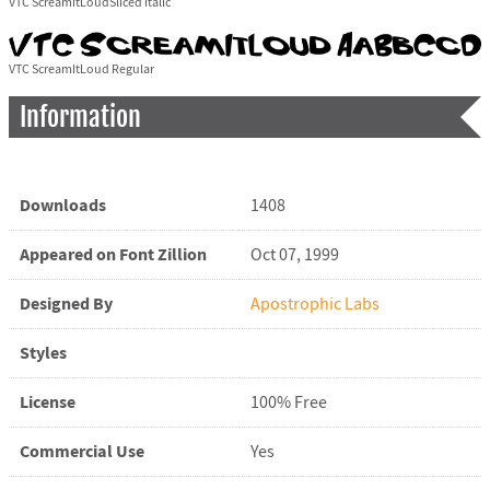
VTC ScreamItLoudSliced Italic
VTC ScreamItLoud Regular
Information
Downloads
1408
Appeared on Font Zillion
Oct 07, 1999
Designed By
Apostrophic Labs
Styles
License
100% Free
Commercial Use
Yes