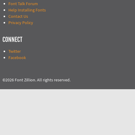
Font Talk Forum
Help Installing Fonts
Contact Us
Privacy Policy
CONNECT
Twitter
Facebook
©2026 Font Zillion. All rights reserved.