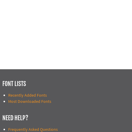
FONT LISTS
Recently Added Fonts
Most Downloaded Fonts
NEED HELP?
Frequently Asked Questions