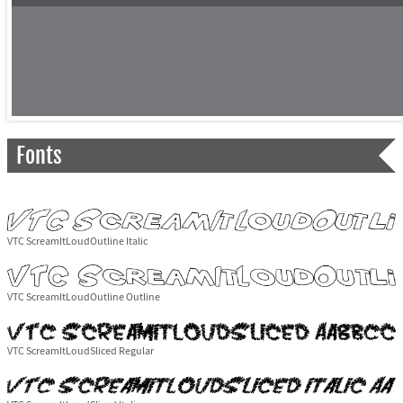
Fonts
VTC ScreamItLoudOutline Italic
VTC ScreamItLoudOutline Outline
VTC ScreamItLoudSliced Regular