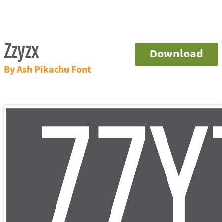
Zzyzx
Download
By Ash Pikachu Font