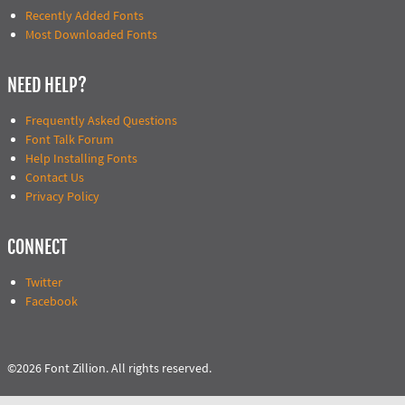
Recently Added Fonts
Most Downloaded Fonts
NEED HELP?
Frequently Asked Questions
Font Talk Forum
Help Installing Fonts
Contact Us
Privacy Policy
CONNECT
Twitter
Facebook
©2026 Font Zillion. All rights reserved.