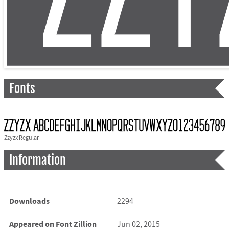
Fonts
Zzyzx Regular
Information
Downloads
2294
Appeared on Font Zillion
Jun 02, 2015