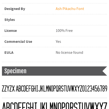
Designed By
Ash Pikachu Font
Styles
License
100% Free
Commercial Use
Yes
EULA
No license found
Specimen