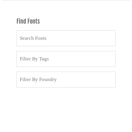
Find Fonts