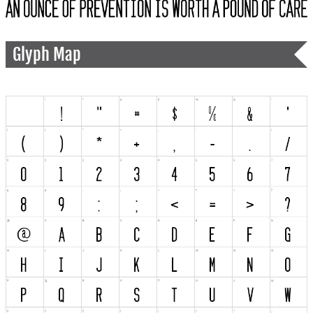
Glyph Map