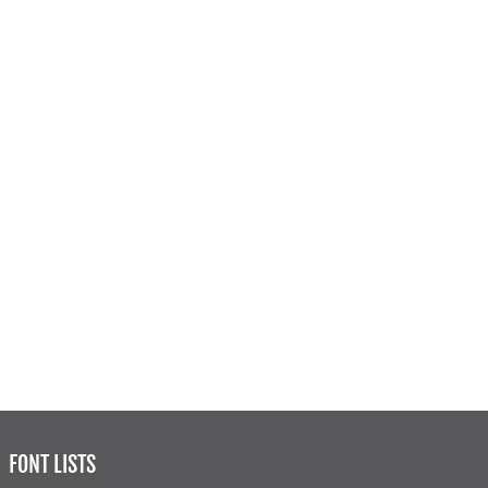
FONT LISTS