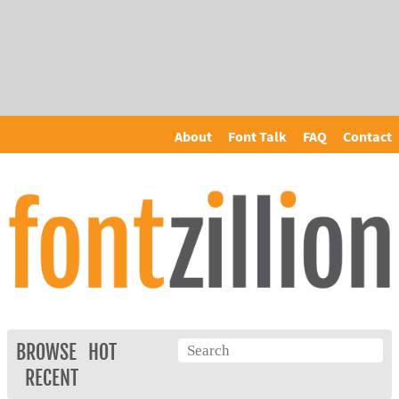
About
Font Talk
FAQ
Contact
BROWSE
HOT
RECENT