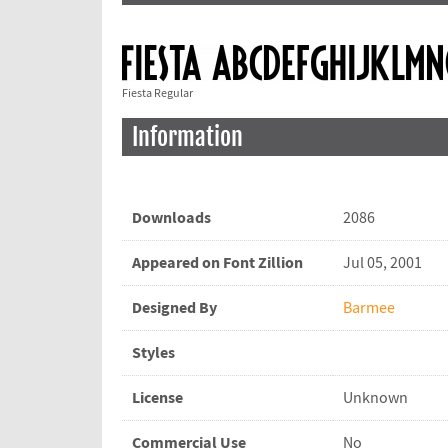
Fiesta Regular
Information
Downloads
2086
Appeared on Font Zillion
Jul 05, 2001
Designed By
Barmee
Styles
License
Unknown
Commercial Use
No