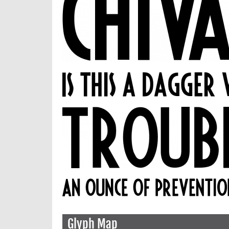
Glyph Map