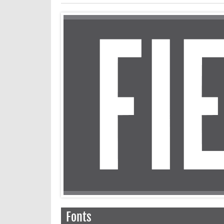
Fonts