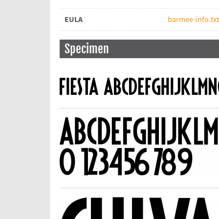
EULA
barmee-info.txt
Specimen