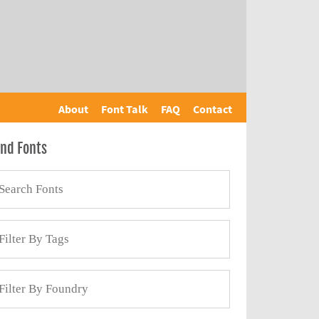
About
Font Talk
FAQ
Contact
ind Fonts