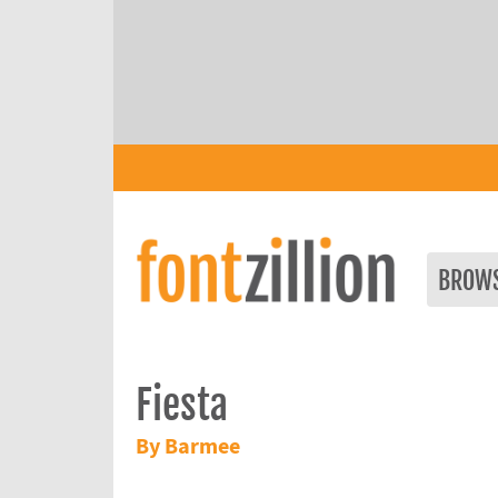
BROW
Fiesta
By Barmee