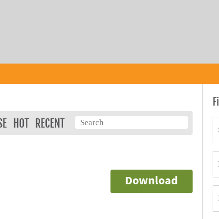
F
SE
HOT
RECENT
Download