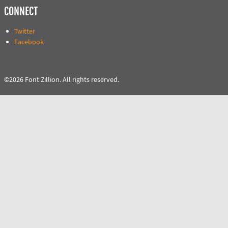
CONNECT
Twitter
Facebook
©2026 Font Zillion. All rights reserved.