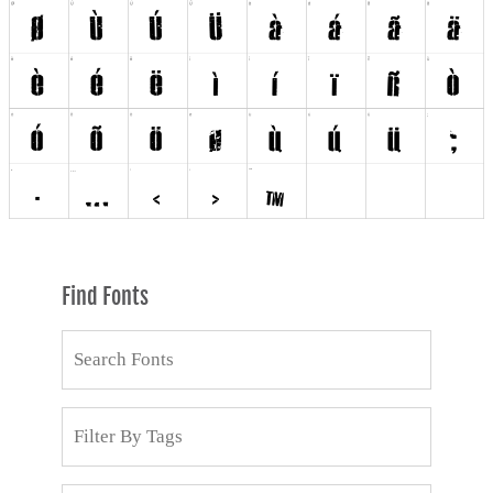
Find Fonts