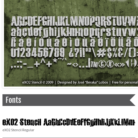
Fonts
eXO2 Stencil Regular