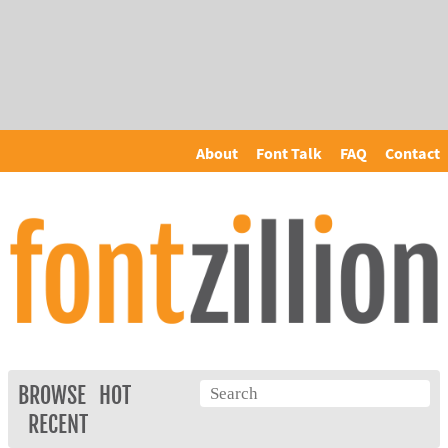
About
Font Talk
FAQ
Contact
BROWSE
HOT
RECENT