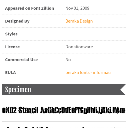
Appeared on Font Zillion
Nov 01, 2009
Designed By
Beraka Design
Styles
License
Donationware
Commercial Use
No
EULA
beraka fonts - informaci
Specimen