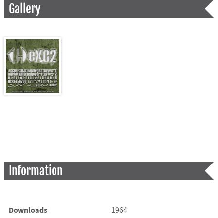
Gallery
Information
Downloads
1964