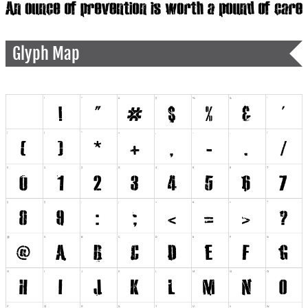
Glyph Map