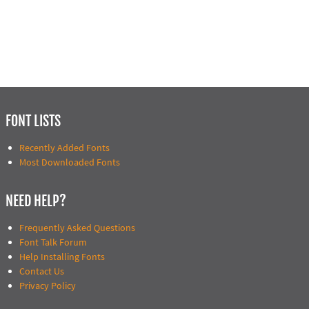
FONT LISTS
Recently Added Fonts
Most Downloaded Fonts
NEED HELP?
Frequently Asked Questions
Font Talk Forum
Help Installing Fonts
Contact Us
Privacy Policy