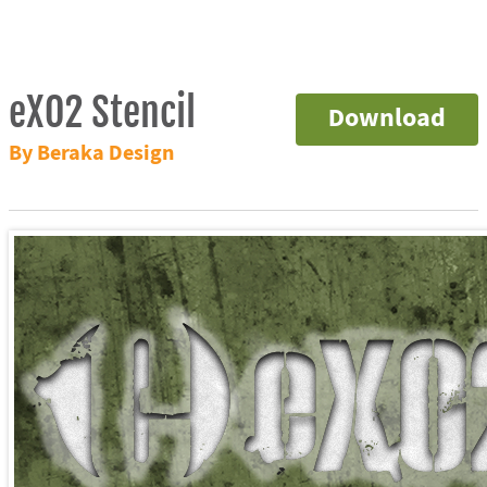
eXO2 Stencil
Download
By Beraka Design