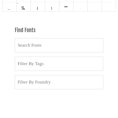
Find Fonts