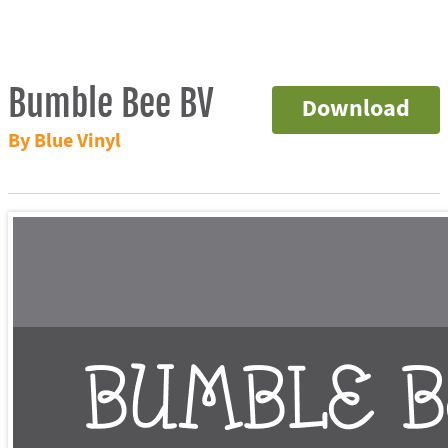
Bumble Bee BV
Download
By Blue Vinyl