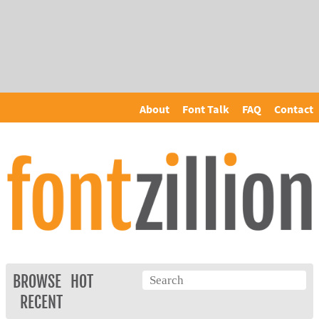
About
Font Talk
FAQ
Contact
BROWSE
HOT
RECENT