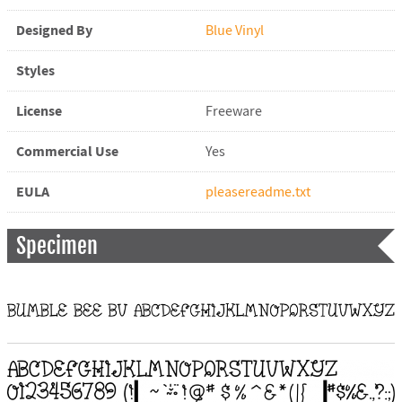
Designed By
Blue Vinyl
Styles
License
Freeware
Commercial Use
Yes
EULA
pleasereadme.txt
Specimen