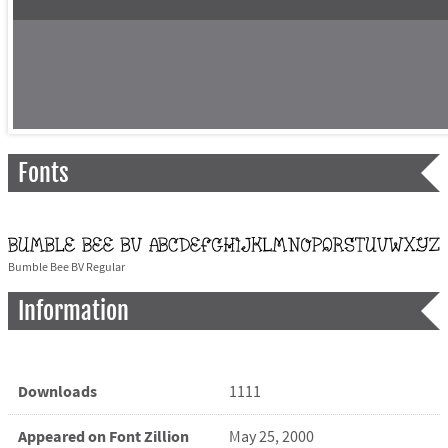
Fonts
Bumble Bee BV Regular
Information
Downloads
1111
Appeared on Font Zillion
May 25, 2000