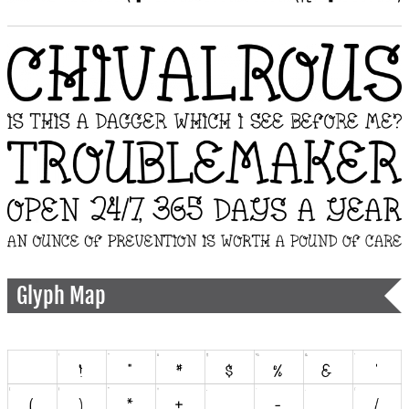
Glyph Map