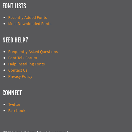
FONT LISTS
Recently Added Fonts
Most Downloaded Fonts
NEED HELP?
Frequently Asked Questions
Font Talk Forum
Help Installing Fonts
Contact Us
Privacy Policy
CONNECT
Twitter
Facebook