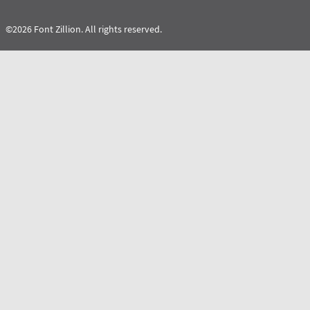
©2026 Font Zillion. All rights reserved.