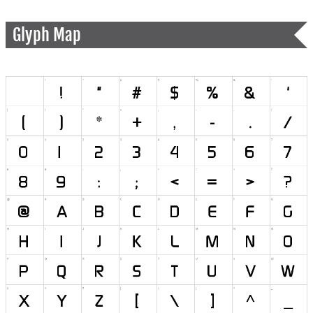
Glyph Map