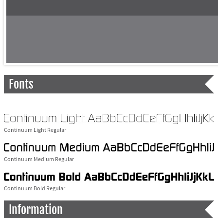
Fonts
Continuum Light Regular
Continuum Medium Regular
Continuum Bold Regular
Information