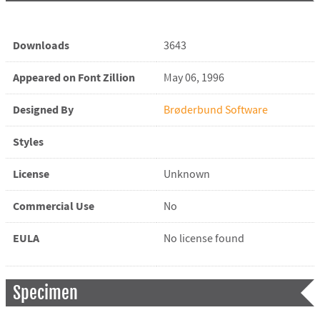
Downloads
3643
Appeared on Font Zillion
May 06, 1996
Designed By
Brøderbund Software
Styles
License
Unknown
Commercial Use
No
EULA
No license found
Specimen