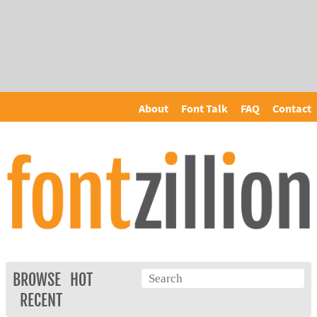
About
Font Talk
FAQ
Contact
BROWSE
HOT
RECENT