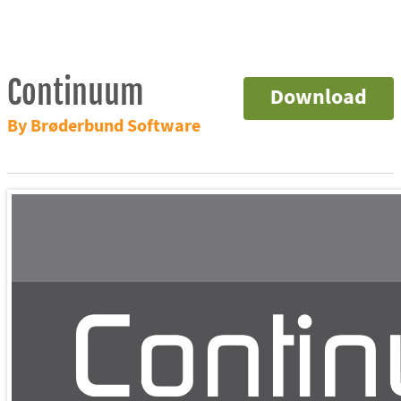
Continuum
Download
By Brøderbund Software