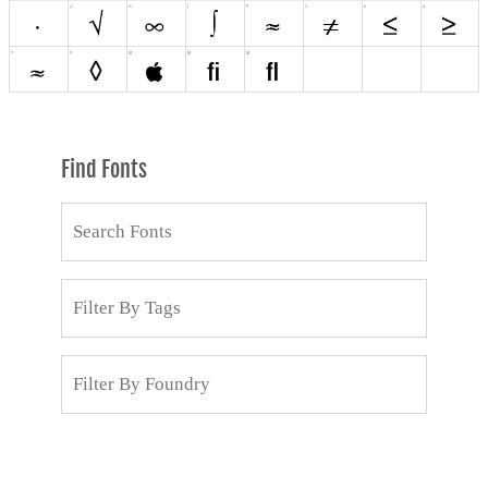
Find Fonts