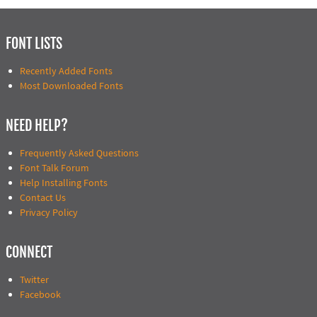
FONT LISTS
Recently Added Fonts
Most Downloaded Fonts
NEED HELP?
Frequently Asked Questions
Font Talk Forum
Help Installing Fonts
Contact Us
Privacy Policy
CONNECT
Twitter
Facebook