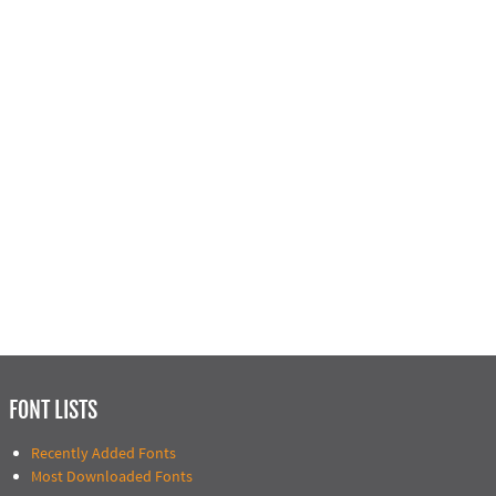
FONT LISTS
Recently Added Fonts
Most Downloaded Fonts