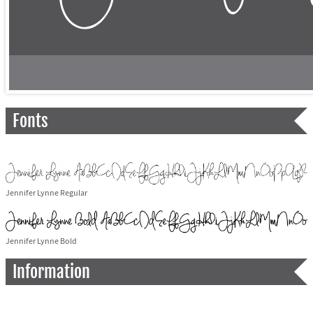
Fonts
Jennifer Lynne Regular
Jennifer Lynne Bold
Information