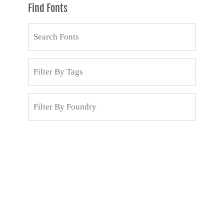
Find Fonts