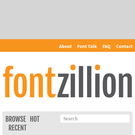
About
Font Talk
FAQ
Contact
BROWSE
HOT
RECENT