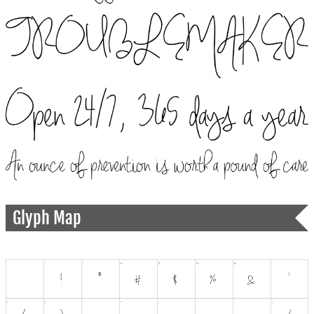
Glyph Map