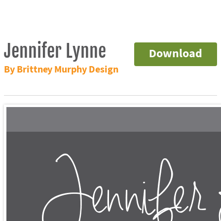
Jennifer Lynne
Download
By Brittney Murphy Design