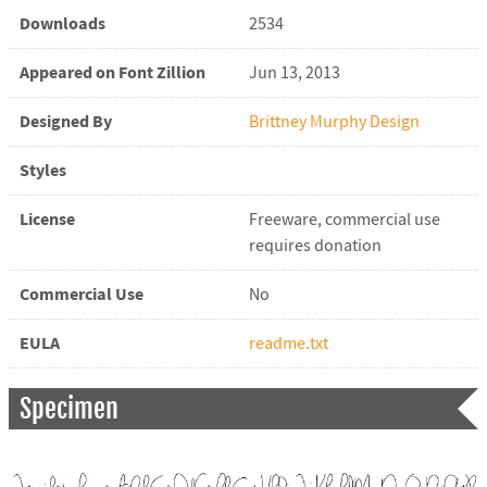
Downloads
2534
Appeared on Font Zillion
Jun 13, 2013
Designed By
Brittney Murphy Design
Styles
License
Freeware, commercial use
requires donation
Commercial Use
No
EULA
readme.txt
Specimen