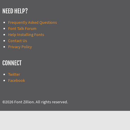
NEED HELP?
Frequently Asked Questions
Font Talk Forum
Help Installing Fonts
Contact Us
Privacy Policy
CONNECT
Twitter
Facebook
©2026 Font Zillion. All rights reserved.