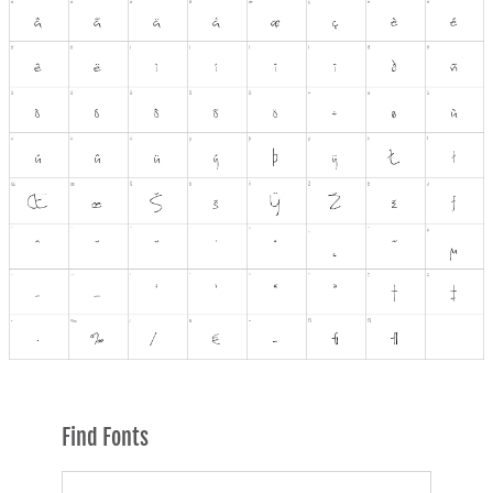
Find Fonts