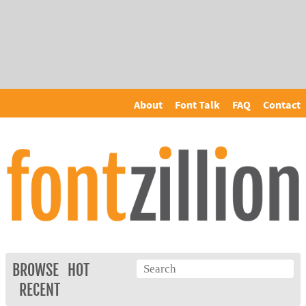
About
Font Talk
FAQ
Contact
BROWSE
HOT
RECENT