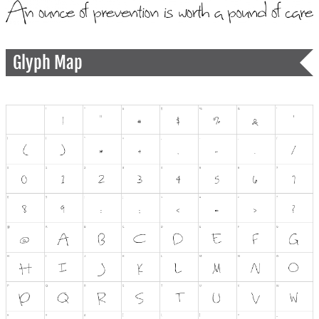
Glyph Map