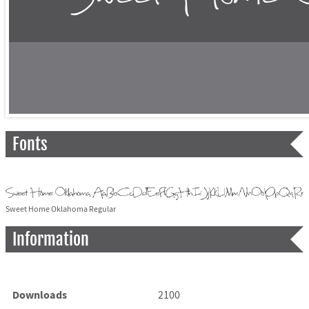
Fonts
Sweet Home Oklahoma Regular
Information
Downloads
2100