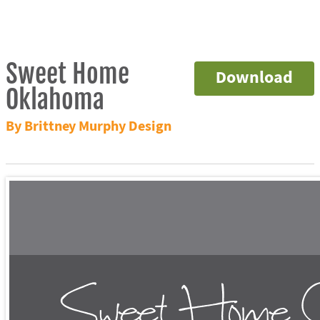
Sweet Home
Download
Oklahoma
By Brittney Murphy Design