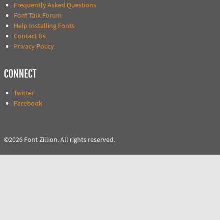
Frequently Asked Questions
Font Talk Forum
Help Installing Fonts
Contact Us
Privacy Policy
CONNECT
Twitter
Facebook
©2026 Font Zillion. All rights reserved.