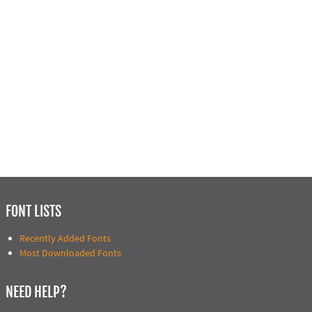
FONT LISTS
Recently Added Fonts
Most Downloaded Fonts
NEED HELP?