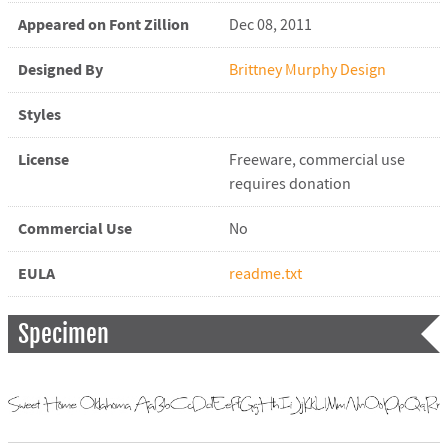
Appeared on Font Zillion
Dec 08, 2011
Designed By
Brittney Murphy Design
Styles
License
Freeware, commercial use
requires donation
Commercial Use
No
EULA
readme.txt
Specimen