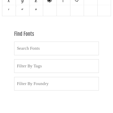
Find Fonts