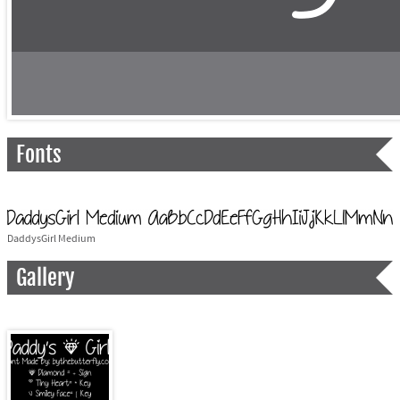
Fonts
DaddysGirl Medium
Gallery