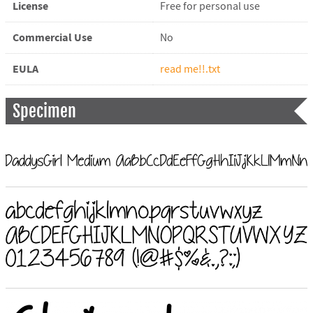
License
Free for personal use
Commercial Use
No
EULA
read me!!.txt
Specimen