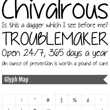
Glyph Map