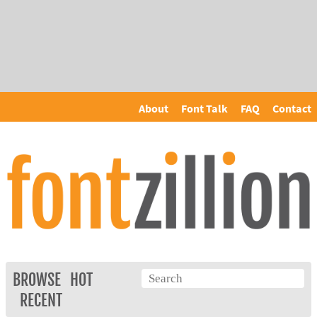
About
Font Talk
FAQ
Contact
BROWSE
HOT
RECENT