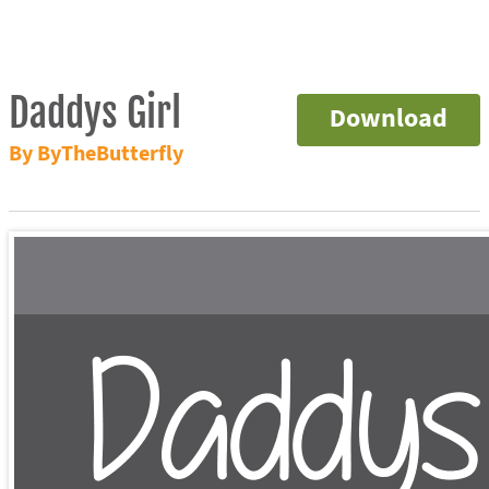
Daddys Girl
Download
By ByTheButterfly