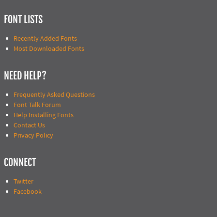
FONT LISTS
Recently Added Fonts
Most Downloaded Fonts
NEED HELP?
Frequently Asked Questions
Font Talk Forum
Help Installing Fonts
Contact Us
Privacy Policy
CONNECT
Twitter
Facebook