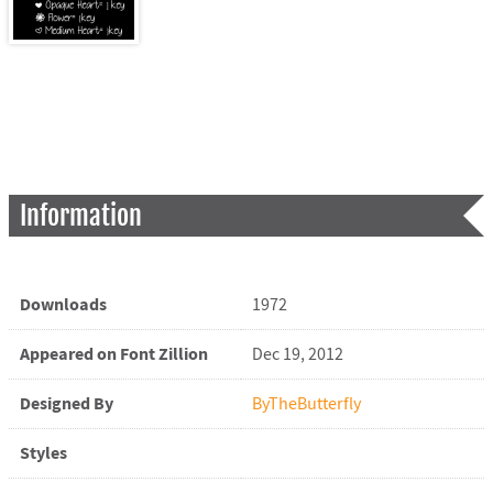
Information
Downloads
1972
Appeared on Font Zillion
Dec 19, 2012
Designed By
ByTheButterfly
Styles