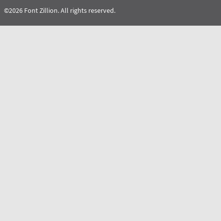
©2026 Font Zillion. All rights reserved.