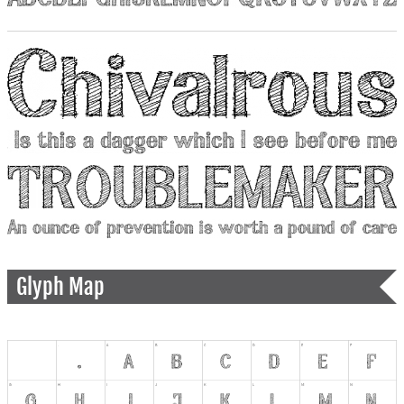
Glyph Map