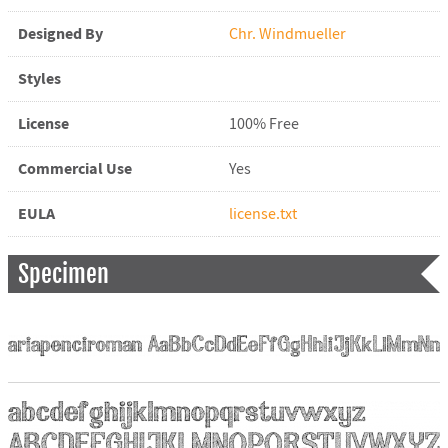
Designed By
Chr. Windmueller
Styles
License
100% Free
Commercial Use
Yes
EULA
license.txt
Specimen