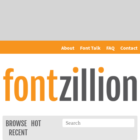
About
Font Talk
FAQ
Contact
BROWSE
HOT
RECENT