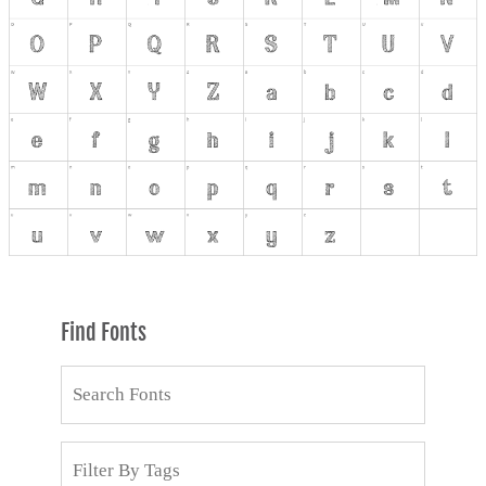
Find Fonts