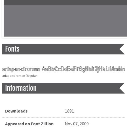
Fonts
ariapenciroman Regular
Information
Downloads
1891
Appeared on Font Zillion
Nov 07, 2009