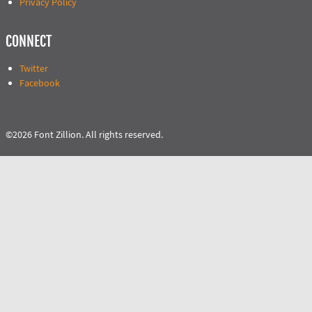
Privacy Policy
CONNECT
Twitter
Facebook
©2026 Font Zillion. All rights reserved.