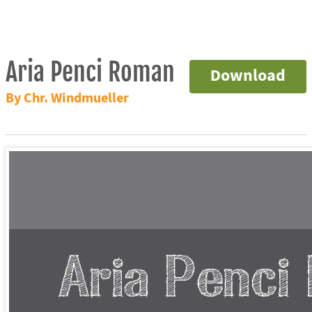
Aria Penci Roman
Download
By Chr. Windmueller