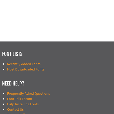
FONT LISTS
Recently Added Fonts
Most Downloaded Fonts
NEED HELP?
Frequently Asked Questions
Font Talk Forum
Help Installing Fonts
Contact Us