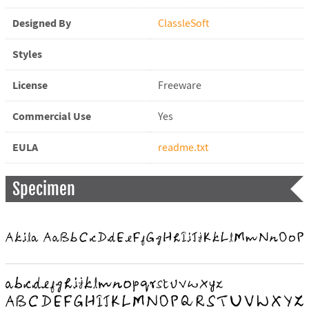
Designed By
ClassleSoft
Styles
License
Freeware
Commercial Use
Yes
EULA
readme.txt
Specimen