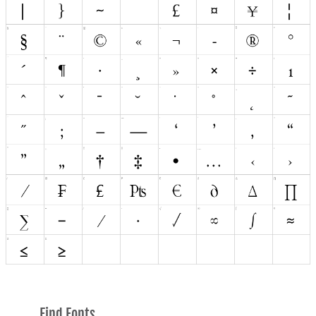
Find Fonts