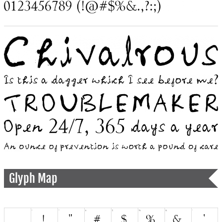
Glyph Map