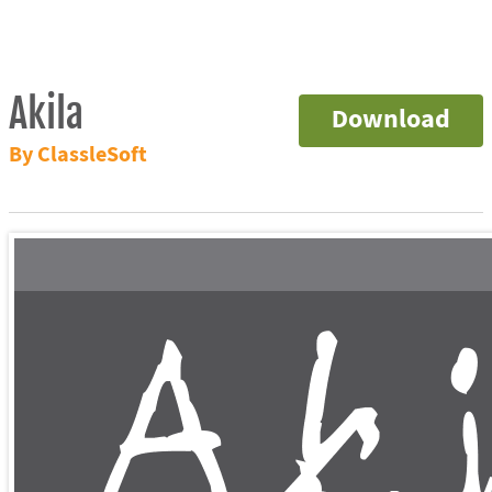
Akila
Download
By ClassleSoft