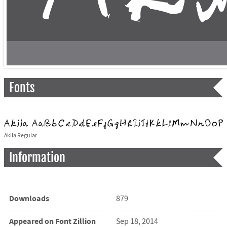
Fonts
Akila Regular
Information
Downloads
879
Appeared on Font Zillion
Sep 18, 2014