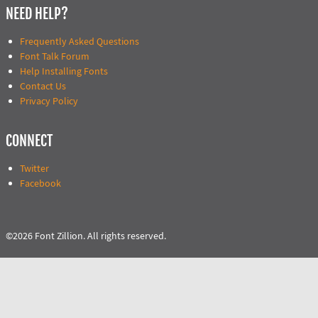
NEED HELP?
Frequently Asked Questions
Font Talk Forum
Help Installing Fonts
Contact Us
Privacy Policy
CONNECT
Twitter
Facebook
©2026 Font Zillion. All rights reserved.