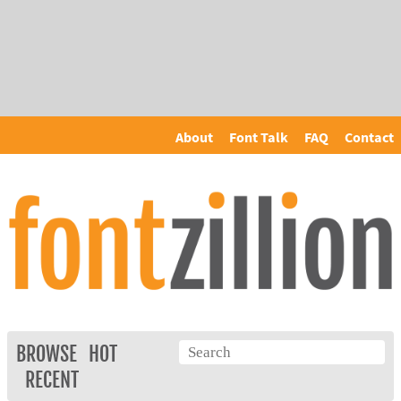
About
Font Talk
FAQ
Contact
BROWSE
HOT
RECENT