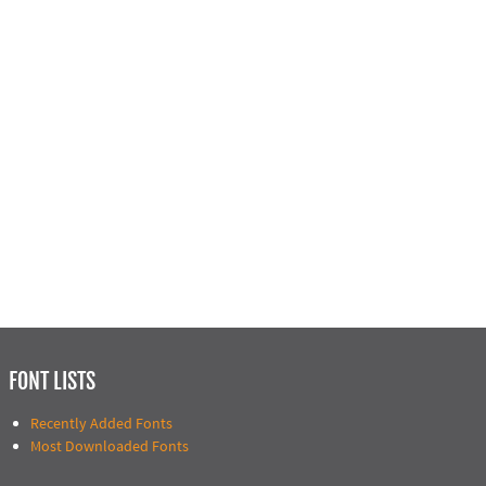
FONT LISTS
Recently Added Fonts
Most Downloaded Fonts