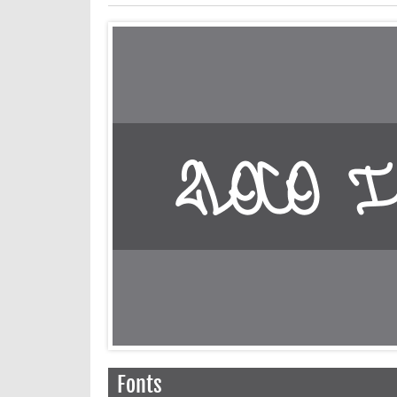
Fonts