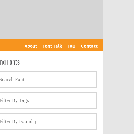
About
Font Talk
FAQ
Contact
ind Fonts