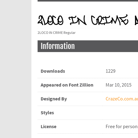
2LOCO IN CRIME Regular
Information
Downloads
1229
Appeared on Font Zillion
Mar 10, 2015
Designed By
CrazeCo.com.a
Styles
License
Free for person