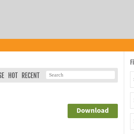
F
SE
HOT
RECENT
Download