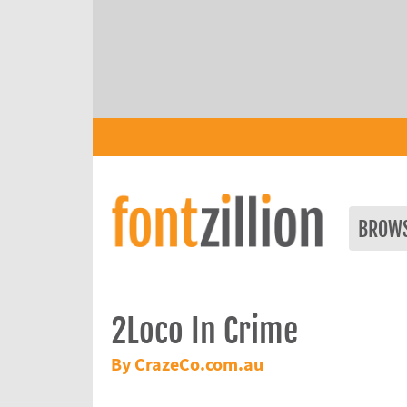
BROW
2Loco In Crime
By CrazeCo.com.au