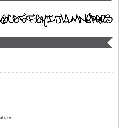
u
al use