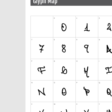
Glyph Map