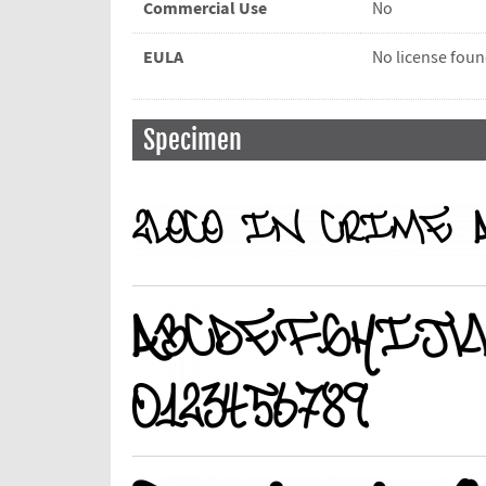
Commercial Use
No
EULA
No license fou
Specimen