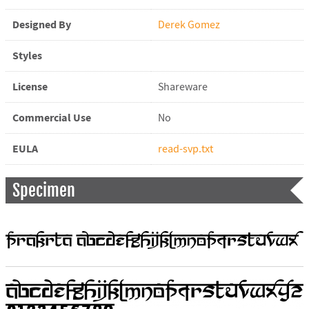
Designed By
Derek Gomez
Styles
License
Shareware
Commercial Use
No
EULA
read-svp.txt
Specimen