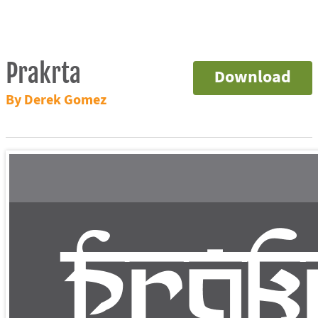
Prakrta
Download
By Derek Gomez