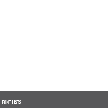
FONT LISTS