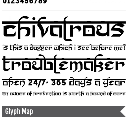
Glyph Map