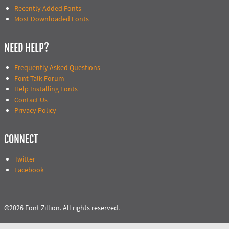
Recently Added Fonts
Most Downloaded Fonts
NEED HELP?
Frequently Asked Questions
Font Talk Forum
Help Installing Fonts
Contact Us
Privacy Policy
CONNECT
Twitter
Facebook
©2026 Font Zillion. All rights reserved.