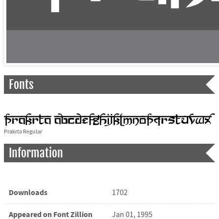
Fonts
Prakrta Regular
Information
Downloads
1702
Appeared on Font Zillion
Jan 01, 1995