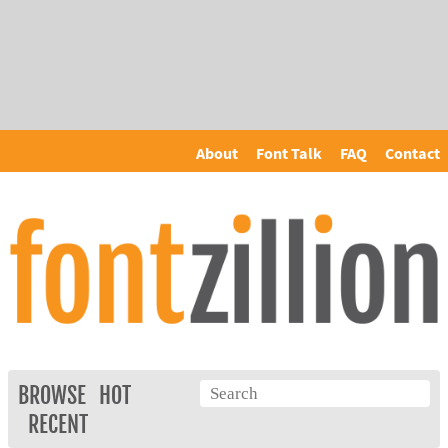
About
Font Talk
FAQ
Contact
BROWSE
HOT
RECENT