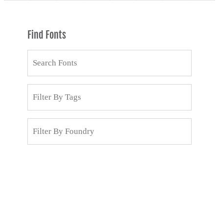
Find Fonts