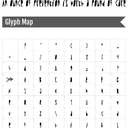
Glyph Map