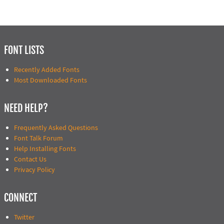
FONT LISTS
Recently Added Fonts
Most Downloaded Fonts
NEED HELP?
Frequently Asked Questions
Font Talk Forum
Help Installing Fonts
Contact Us
Privacy Policy
CONNECT
Twitter