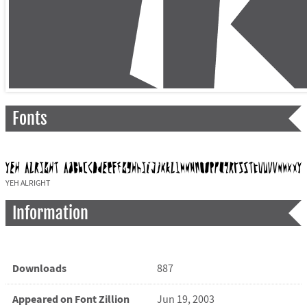
Fonts
YEH ALRIGHT
Information
Downloads
887
Appeared on Font Zillion
Jun 19, 2003