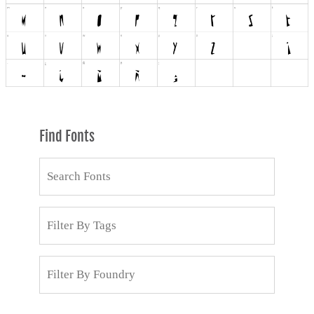
Find Fonts