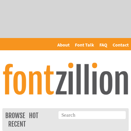
About
Font Talk
FAQ
Contact
BROWSE
HOT
RECENT