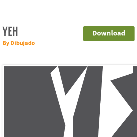
YEH
Download
By Dibujado