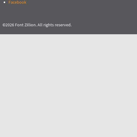
Facebook
©2026 Font Zillion. All rights reserved.