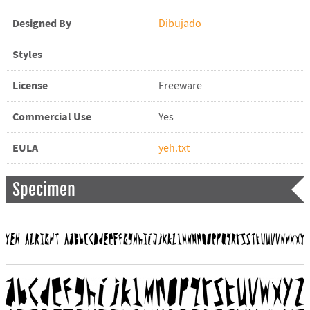
Designed By
Dibujado
Styles
License
Freeware
Commercial Use
Yes
EULA
yeh.txt
Specimen