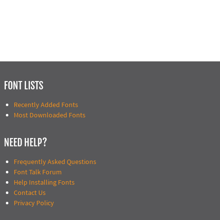
FONT LISTS
Recently Added Fonts
Most Downloaded Fonts
NEED HELP?
Frequently Asked Questions
Font Talk Forum
Help Installing Fonts
Contact Us
Privacy Policy