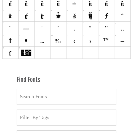
Find Fonts