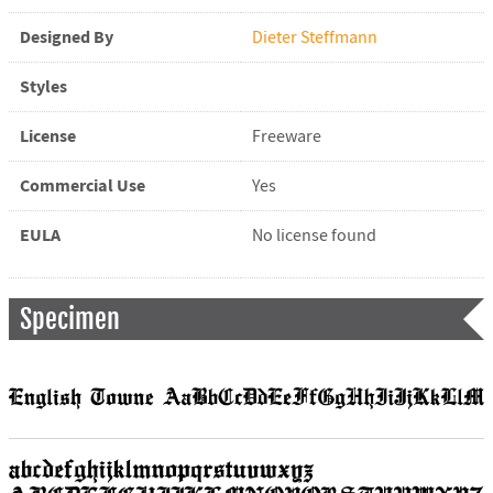
Designed By
Dieter Steffmann
Styles
License
Freeware
Commercial Use
Yes
EULA
No license found
Specimen