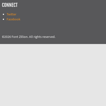
CONNECT
Twitter
Facebook
©2026 Font Zillion. All rights reserved.