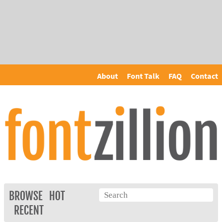
About
Font Talk
FAQ
Contact
BROWSE
HOT
RECENT