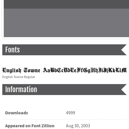
Fonts
English Towne Regular
Information
Downloads
4999
Appeared on Font Zillion
Aug 30, 2003