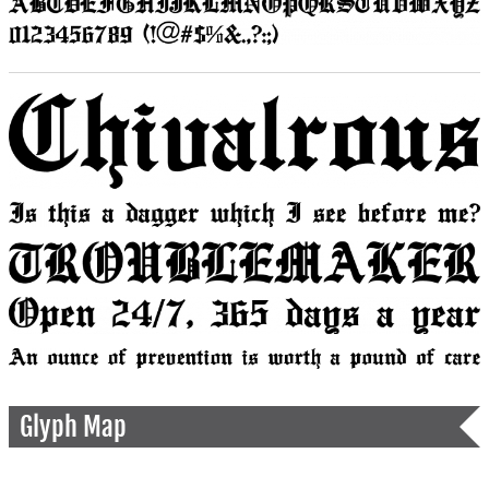
Glyph Map