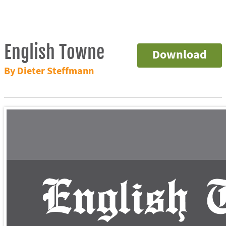
English Towne
Download
By Dieter Steffmann