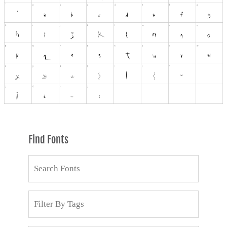
Find Fonts