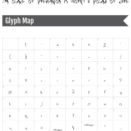
Glyph Map