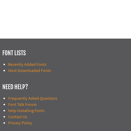
FONT LISTS
Recently Added Fonts
Most Downloaded Fonts
NEED HELP?
Frequently Asked Questions
Font Talk Forum
Help Installing Fonts
Contact Us
Privacy Policy