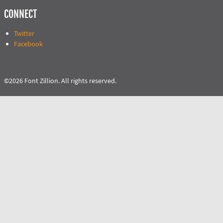
CONNECT
Twitter
Facebook
©2026 Font Zillion. All rights reserved.