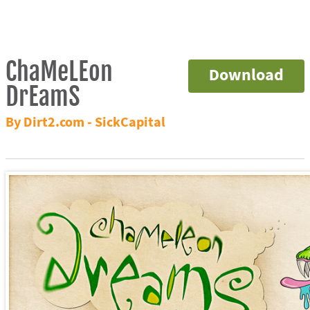
ChaMeLEon
Download
DrEamS
By Dirt2.com - SickCapital