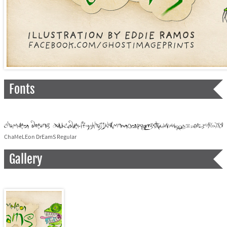
Fonts
ChaMeLEon DrEamS Regular
Gallery