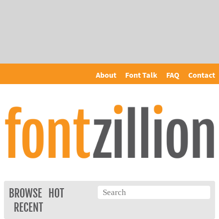
About
Font Talk
FAQ
Contact
BROWSE
HOT
RECENT