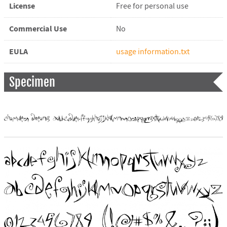
License
Free for personal use
Commercial Use
No
EULA
usage information.txt
Specimen