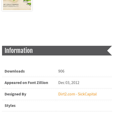
Information
Downloads
906
Appeared on Font Zillion
Dec 03, 2012
Designed By
Dirt2.com - SickCapital
Styles