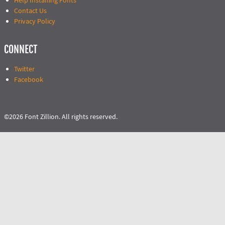
Help Installing Fonts
Contact Us
Privacy Policy
CONNECT
Twitter
Facebook
©2026 Font Zillion. All rights reserved.