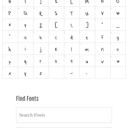
Find Fonts