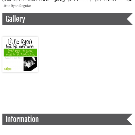
Little Ryan Regular
Gallery
Information