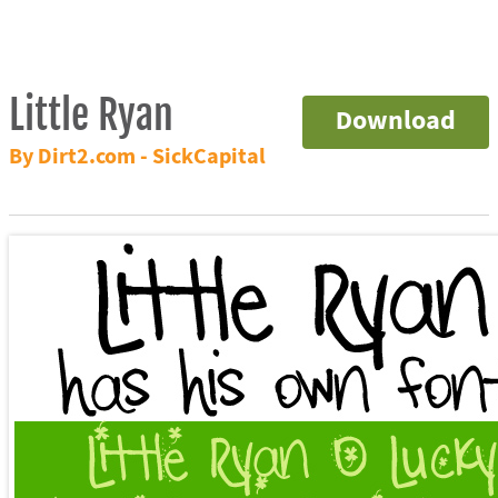
Little Ryan
Download
By Dirt2.com - SickCapital