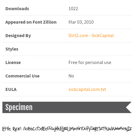
Downloads
1022
Appeared on Font Zillion
Mar 03, 2010
Designed By
Dirt2.com - SickCapital
Styles
License
Free for personal use
Commercial Use
No
EULA
sickcapital.com.txt
Specimen