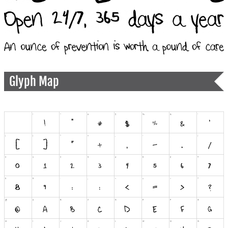
Glyph Map