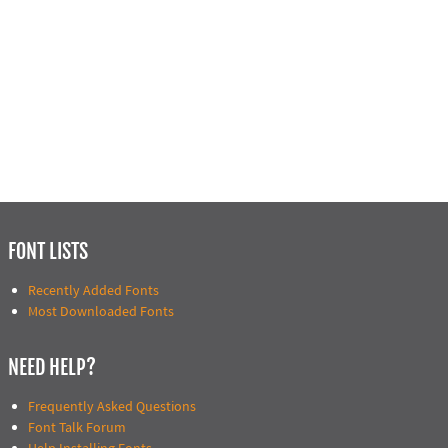
FONT LISTS
Recently Added Fonts
Most Downloaded Fonts
NEED HELP?
Frequently Asked Questions
Font Talk Forum