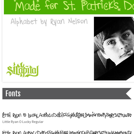
Fonts
Little Ryan O Lucky Regular