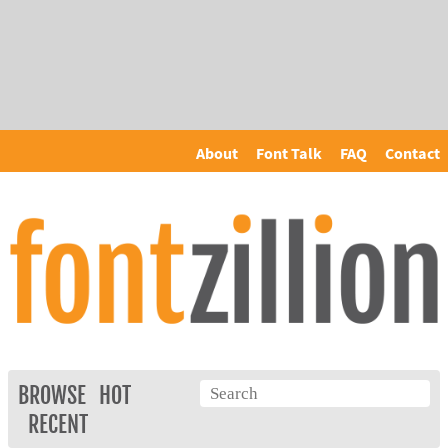
About
Font Talk
FAQ
Contact
BROWSE
HOT
RECENT