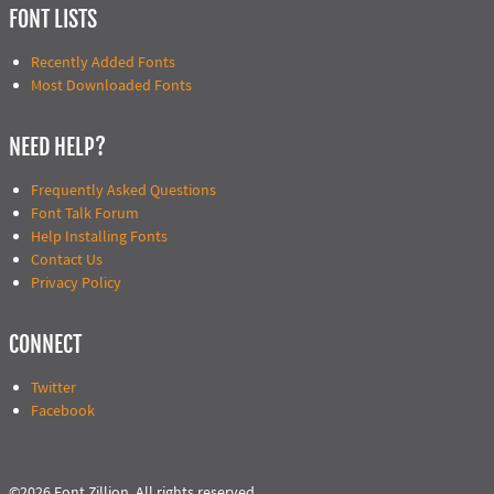
FONT LISTS
Recently Added Fonts
Most Downloaded Fonts
NEED HELP?
Frequently Asked Questions
Font Talk Forum
Help Installing Fonts
Contact Us
Privacy Policy
CONNECT
Twitter
Facebook
©2026 Font Zillion. All rights reserved.