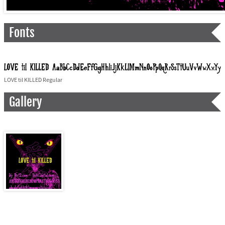
Fonts
LOVE til KILLED Regular
Gallery