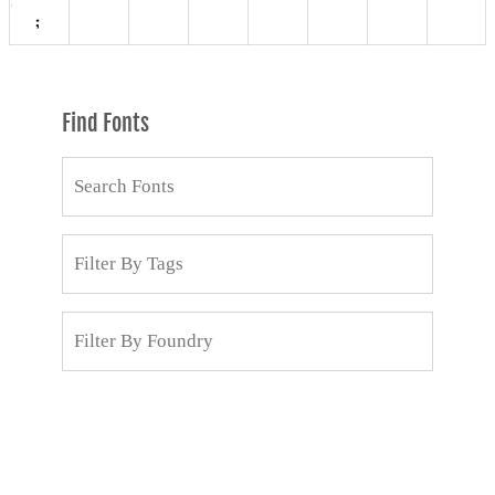
Find Fonts