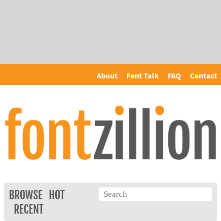
About
Font Talk
FAQ
Contact
BROWSE
HOT
RECENT