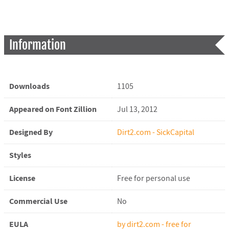
Information
Downloads
1105
Appeared on Font Zillion
Jul 13, 2012
Designed By
Dirt2.com - SickCapital
Styles
License
Free for personal use
Commercial Use
No
EULA
by dirt2.com - free for