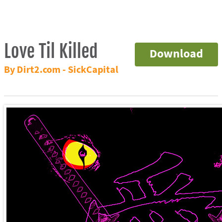
Love Til Killed
Download
By Dirt2.com - SickCapital