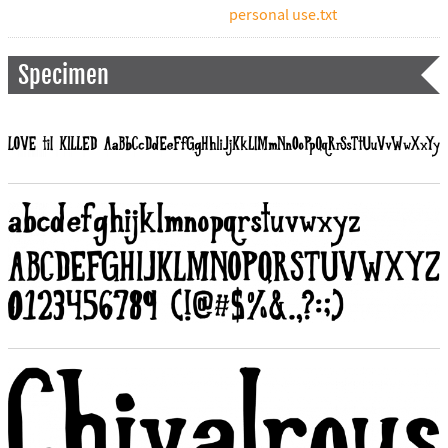
personal use.txt
Specimen