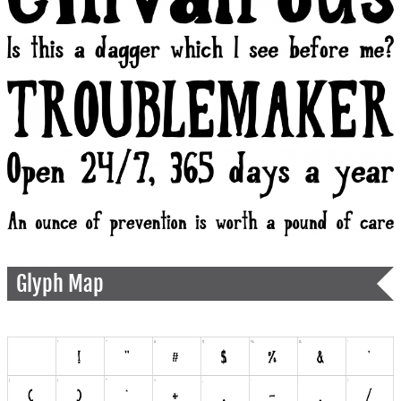
Glyph Map