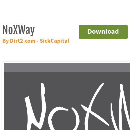
NoXWay
Download
By Dirt2.com - SickCapital