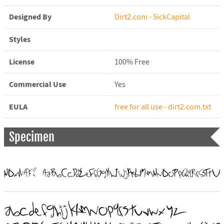
Designed By
Dirt2.com - SickCapital
Styles
License
100% Free
Commercial Use
Yes
EULA
free for all use - dirt2.com.txt
Specimen