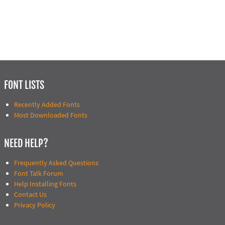
FONT LISTS
Recently Added Fonts
Most Downloaded Fonts
NEED HELP?
Frequently Asked Questions
Font Talk Forum
Help Installing Fonts
Contact Us
Privacy Policy