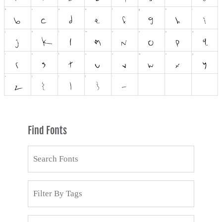
Find Fonts