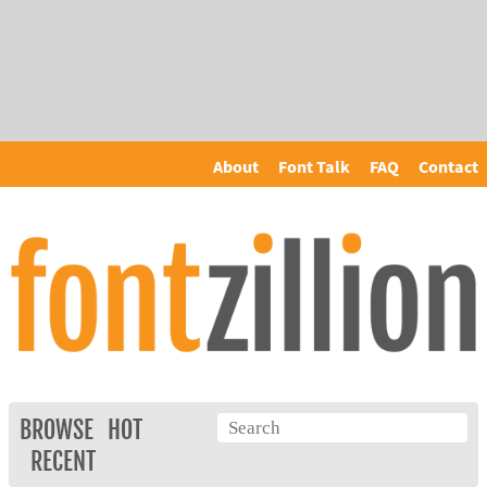
About
Font Talk
FAQ
Contact
BROWSE
HOT
RECENT