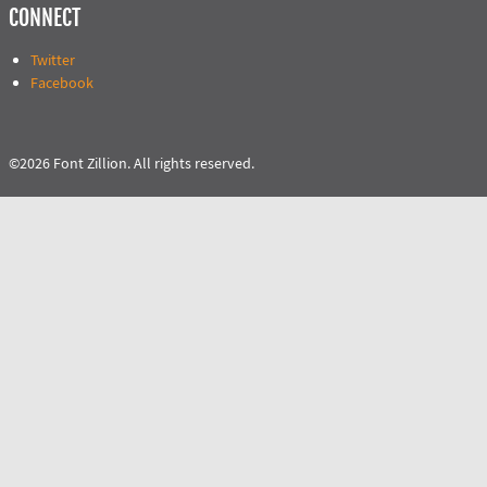
CONNECT
Twitter
Facebook
©2026 Font Zillion. All rights reserved.