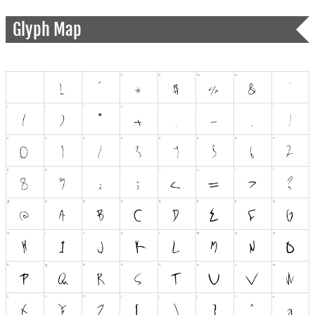
Glyph Map