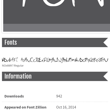
Fonts
NOxWAY? Regular
Information
Downloads
942
Appeared on Font Zillion
Oct 16, 2014