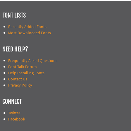
FONT LISTS
Recently Added Fonts
Most Downloaded Fonts
NEED HELP?
Frequently Asked Questions
Font Talk Forum
Help Installing Fonts
Contact Us
Privacy Policy
CONNECT
Twitter
Facebook