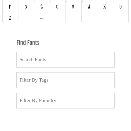
Find Fonts