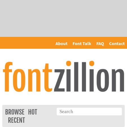
About
Font Talk
FAQ
Contact
BROWSE
HOT
RECENT