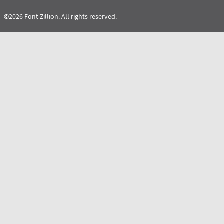
©2026 Font Zillion. All rights reserved.