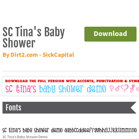
SC Tina's Baby
Download
Shower
By Dirt2.com - SickCapital
Fonts
SC Tina's Baby Shower Demo