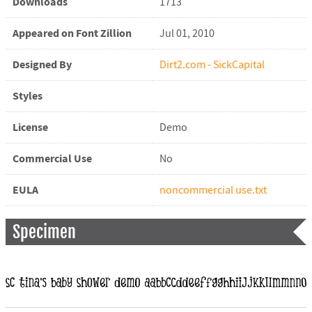
Downloads
1713
Appeared on Font Zillion
Jul 01, 2010
Designed By
Dirt2.com - SickCapital
Styles
License
Demo
Commercial Use
No
EULA
noncommercial use.txt
Specimen