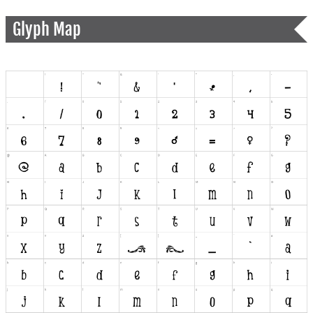
Glyph Map