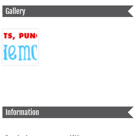
Gallery
Information