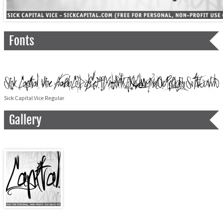
Fonts
Sick Capital Vice Regular
Gallery