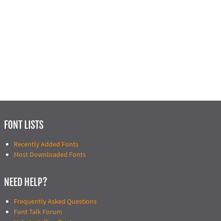
FONT LISTS
Recently Added Fonts
Most Downloaded Fonts
NEED HELP?
Frequently Asked Questions
Font Talk Forum