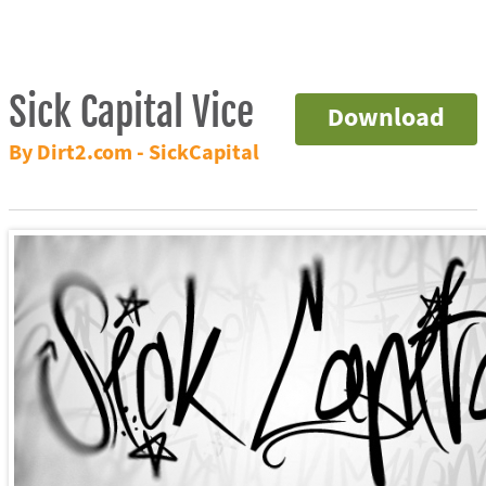
Sick Capital Vice
Download
By Dirt2.com - SickCapital