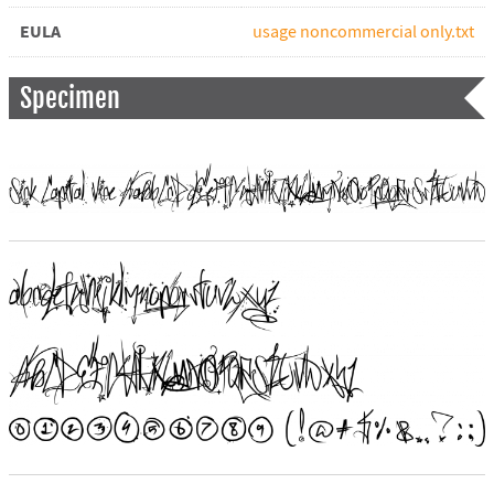
EULA
usage noncommercial only.txt
Specimen