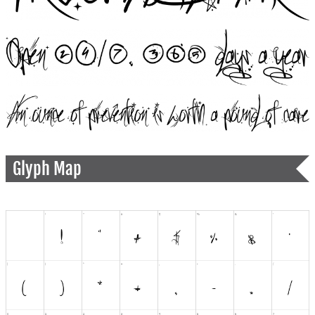
Glyph Map