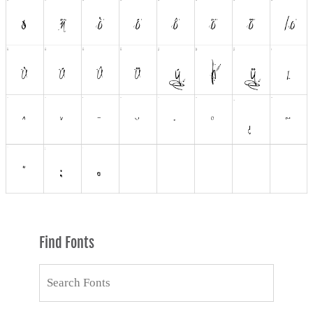
Find Fonts