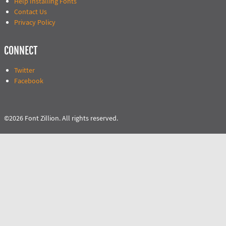
Help Installing Fonts
Contact Us
Privacy Policy
CONNECT
Twitter
Facebook
©2026 Font Zillion. All rights reserved.