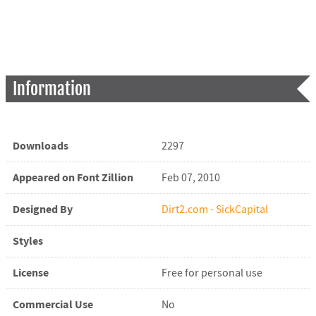
Information
Downloads
2297
Appeared on Font Zillion
Feb 07, 2010
Designed By
Dirt2.com - SickCapital
Styles
License
Free for personal use
Commercial Use
No