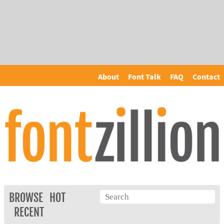
About
Font Talk
FAQ
Contact
BROWSE
HOT
RECENT