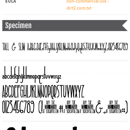
EULA
non-commercial use -
dirt2.com.txt
Specimen