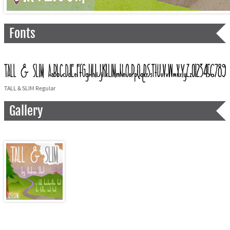
Fonts
TALL & SLIM Regular
Gallery