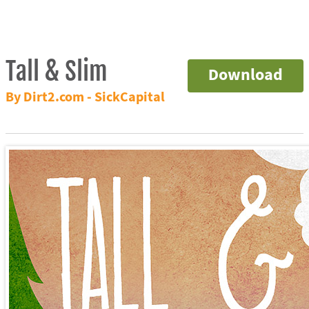
Tall & Slim
Download
By Dirt2.com - SickCapital