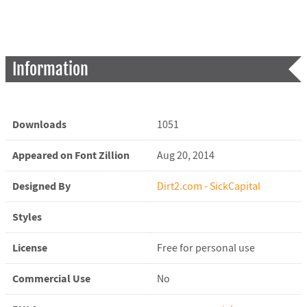
Information
Downloads
1051
Appeared on Font Zillion
Aug 20, 2014
Designed By
Dirt2.com - SickCapital
Styles
License
Free for personal use
Commercial Use
No