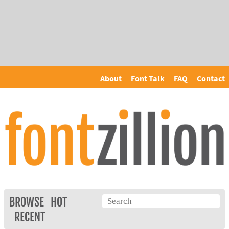
About
Font Talk
FAQ
Contact
BROWSE
HOT
RECENT