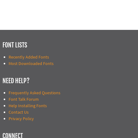
FONT LISTS
Recently Added Fonts
Most Downloaded Fonts
NEED HELP?
Frequently Asked Questions
Font Talk Forum
Help Installing Fonts
Contact Us
Privacy Policy
CONNECT