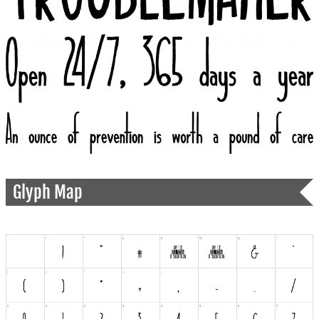
Glyph Map