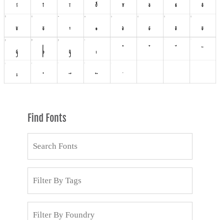
Find Fonts