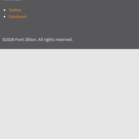
Twitter
Facebook
©2026 Font Zillion. All rights reserved.