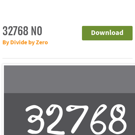
32768 NO
Download
By Divide by Zero