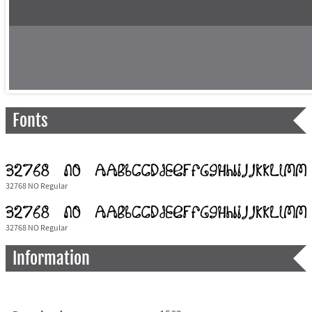
Fonts
32768 NO Regular
32768 NO Regular
Information