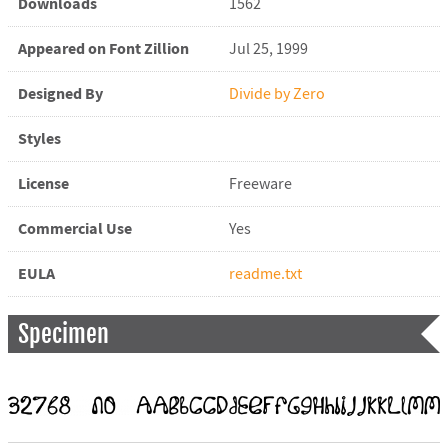
Downloads
1562
Appeared on Font Zillion
Jul 25, 1999
Designed By
Divide by Zero
Styles
License
Freeware
Commercial Use
Yes
EULA
readme.txt
Specimen