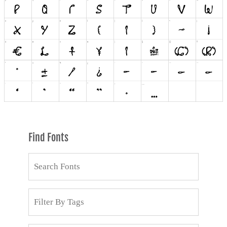
Find Fonts