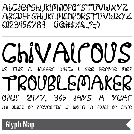
Glyph Map