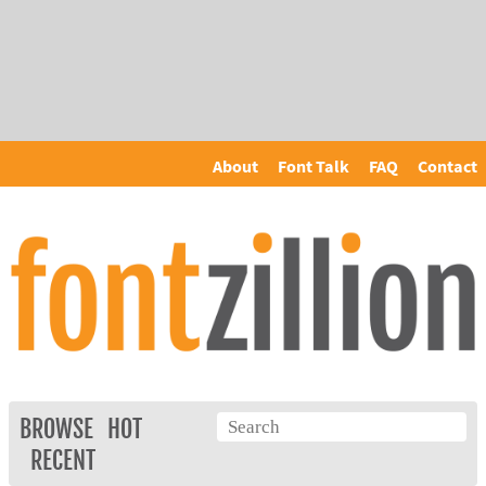
About
Font Talk
FAQ
Contact
BROWSE
HOT
RECENT