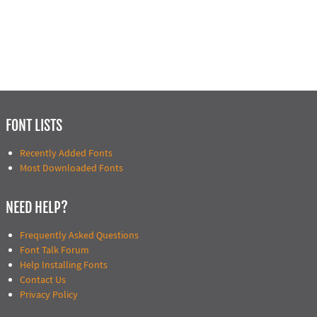
FONT LISTS
Recently Added Fonts
Most Downloaded Fonts
NEED HELP?
Frequently Asked Questions
Font Talk Forum
Help Installing Fonts
Contact Us
Privacy Policy