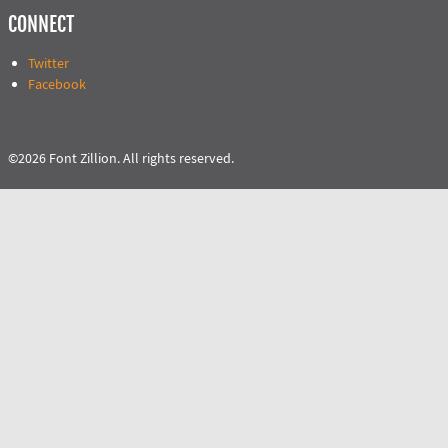
CONNECT
Twitter
Facebook
©2026 Font Zillion. All rights reserved.