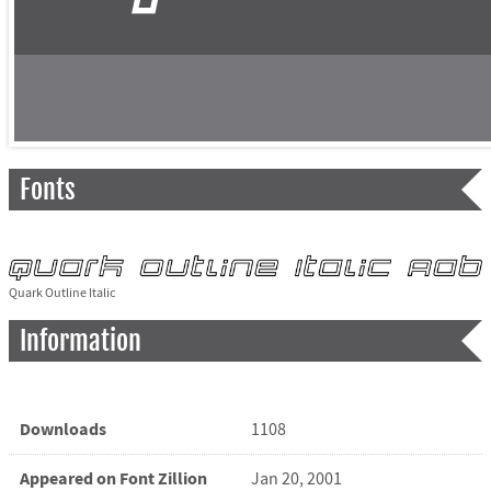
Fonts
Quark Outline Italic
Information
Downloads
1108
Appeared on Font Zillion
Jan 20, 2001