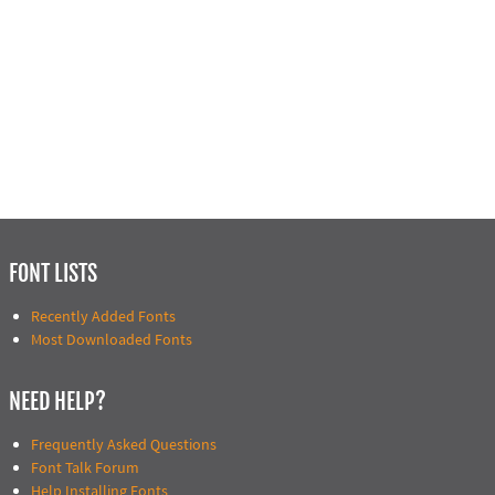
FONT LISTS
Recently Added Fonts
Most Downloaded Fonts
NEED HELP?
Frequently Asked Questions
Font Talk Forum
Help Installing Fonts