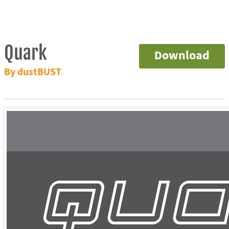
Quark
Download
By dustBUST