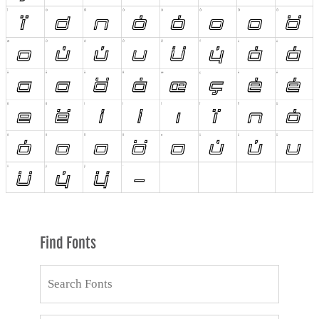
Find Fonts