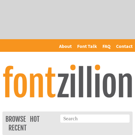
About
Font Talk
FAQ
Contact
BROWSE
HOT
RECENT