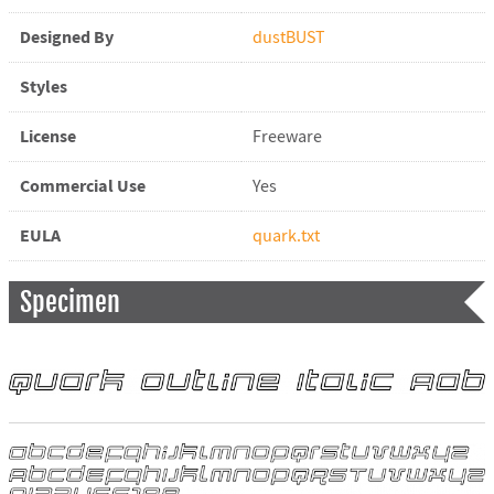
Designed By
dustBUST
Styles
License
Freeware
Commercial Use
Yes
EULA
quark.txt
Specimen