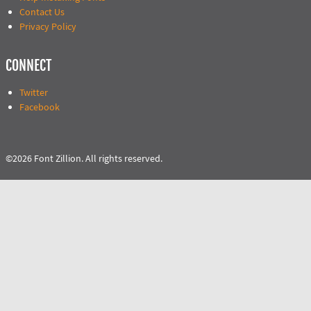
Contact Us
Privacy Policy
CONNECT
Twitter
Facebook
©2026 Font Zillion. All rights reserved.