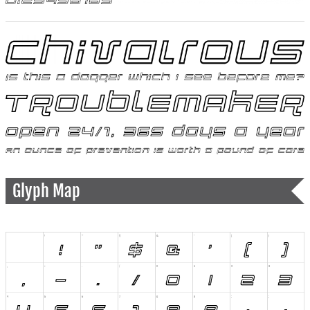
Glyph Map