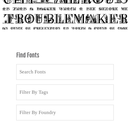
Find Fonts