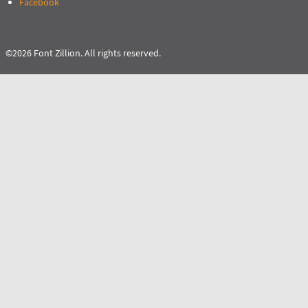
Facebook
©2026 Font Zillion. All rights reserved.