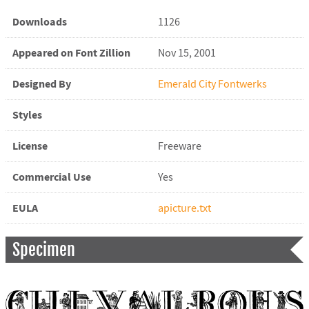
Downloads
1126
Appeared on Font Zillion
Nov 15, 2001
Designed By
Emerald City Fontwerks
Styles
License
Freeware
Commercial Use
Yes
EULA
apicture.txt
Specimen