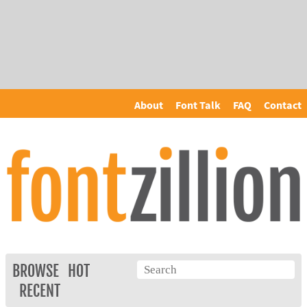
About
Font Talk
FAQ
Contact
BROWSE
HOT
RECENT