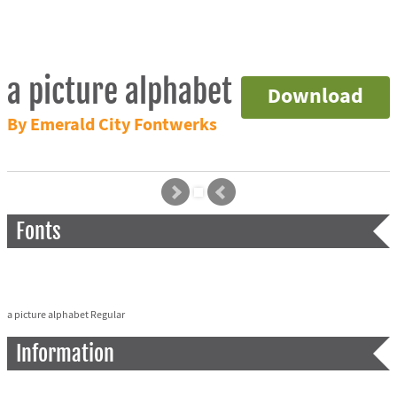
a picture alphabet
Download
By Emerald City Fontwerks
Fonts
a picture alphabet Regular
Information