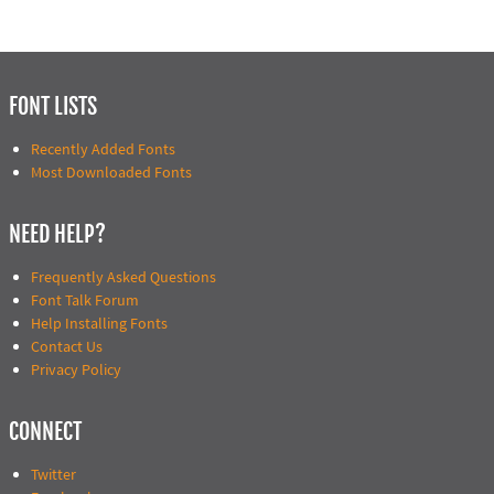
FONT LISTS
Recently Added Fonts
Most Downloaded Fonts
NEED HELP?
Frequently Asked Questions
Font Talk Forum
Help Installing Fonts
Contact Us
Privacy Policy
CONNECT
Twitter