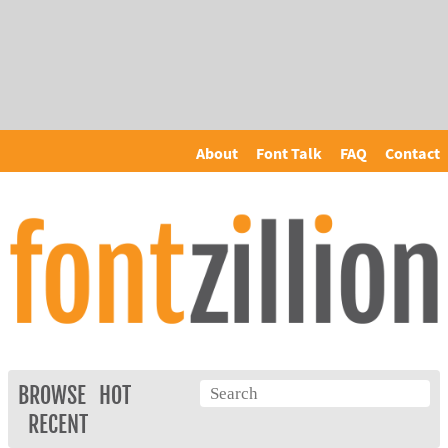
About
Font Talk
FAQ
Contact
BROWSE
HOT
RECENT