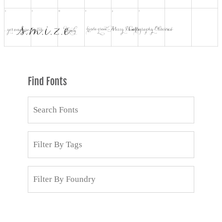
Find Fonts