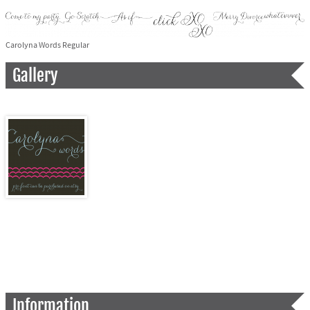
Carolyna Words Regular
Gallery
Information