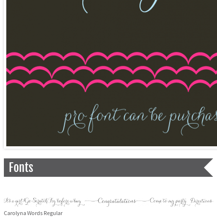
Fonts
Carolyna Words Regular