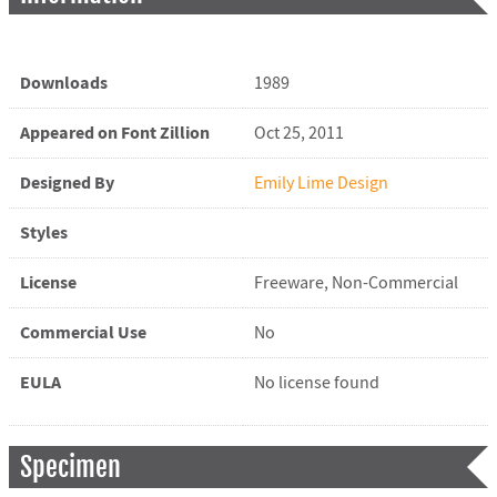
Downloads
1989
Appeared on Font Zillion
Oct 25, 2011
Designed By
Emily Lime Design
Styles
License
Freeware, Non-Commercial
Commercial Use
No
EULA
No license found
Specimen