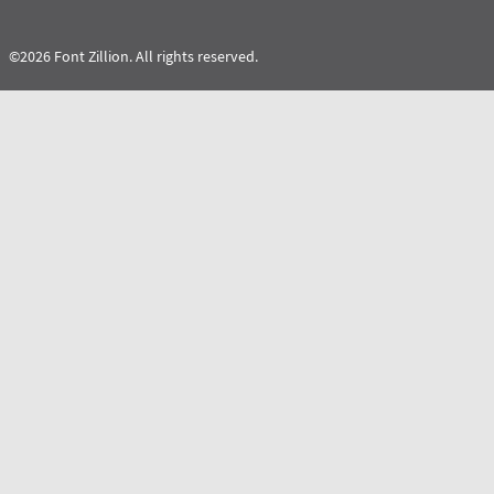
©2026 Font Zillion. All rights reserved.