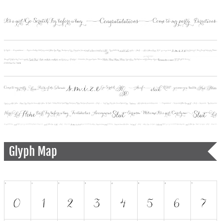
Glyph Map