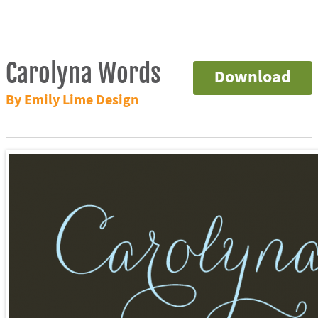
Carolyna Words
Download
By Emily Lime Design