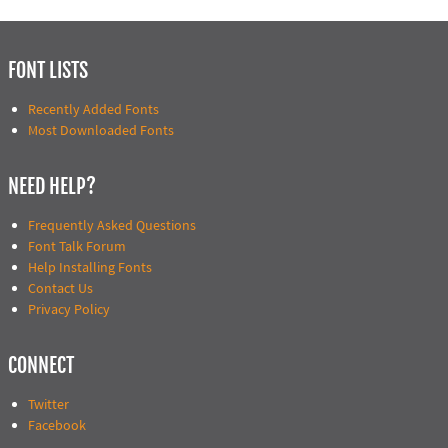
FONT LISTS
Recently Added Fonts
Most Downloaded Fonts
NEED HELP?
Frequently Asked Questions
Font Talk Forum
Help Installing Fonts
Contact Us
Privacy Policy
CONNECT
Twitter
Facebook