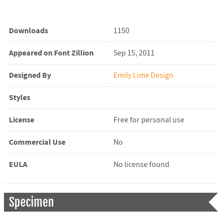
Downloads
1150
Appeared on Font Zillion
Sep 15, 2011
Designed By
Emily Lime Design
Styles
License
Free for personal use
Commercial Use
No
EULA
No license found
Specimen