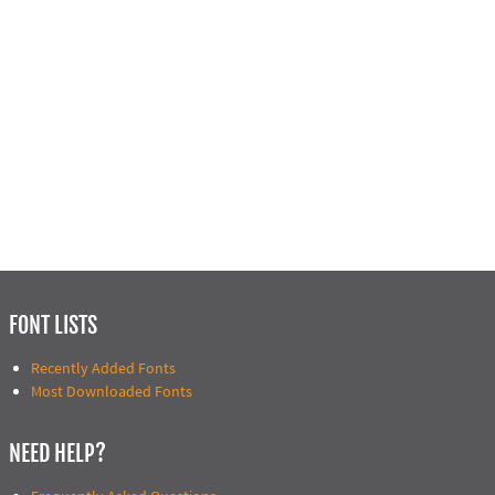
FONT LISTS
Recently Added Fonts
Most Downloaded Fonts
NEED HELP?