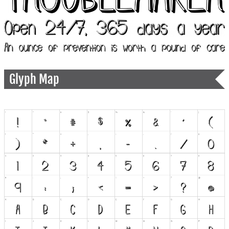
Glyph Map