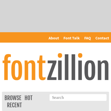
About
Font Talk
FAQ
Contact
BROWSE
HOT
RECENT