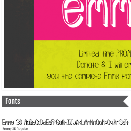
Fonts
Emmy 3D Regular