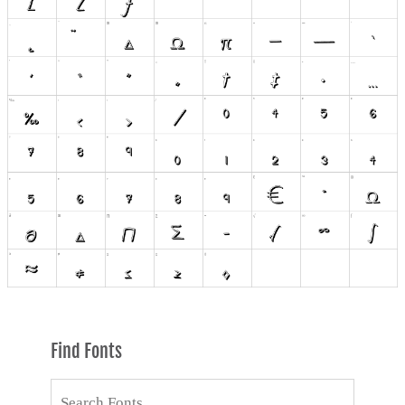
Find Fonts