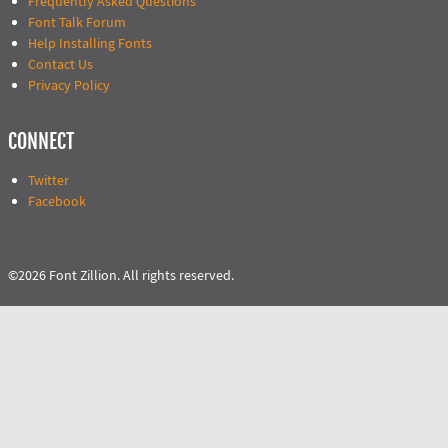
Frequently Asked Questions
Font Talk Forum
Help Installing Fonts
Contact Us
Privacy Policy
CONNECT
Twitter
Facebook
©2026 Font Zillion. All rights reserved.