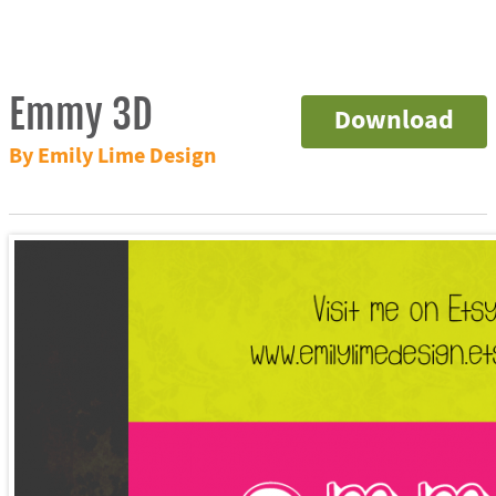
Emmy 3D
Download
By Emily Lime Design