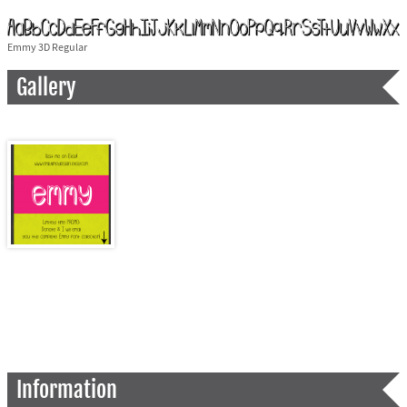
Emmy 3D Regular
Gallery
Information